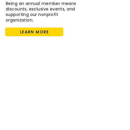
Being an annual member means
discounts, exclusive events, and
supporting our nonprofit
organization.
LEARN MORE
Host an Event with Us!
The Cayton is the perfect event
space to host any celebration big or
small, for babies to adults.
FIND OUT MORE