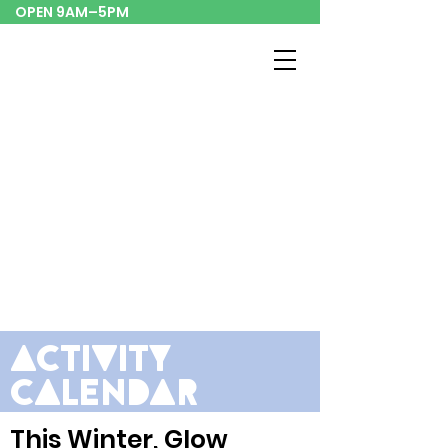
OPEN 9AM–5PM
activity
calendar
This Winter,
Glow