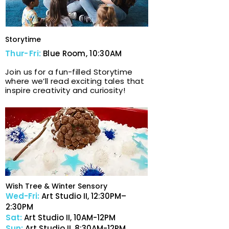
Storytime
Thur-Fri:
Blue Room, 10:30AM
Join us for a fun-filled Storytime
where we’ll read exciting tales that
inspire creativity and curiosity!
Wish Tree & Winter Sensory
Wed-Fri:
Art Studio I​I,
12:30PM–
2:30PM
Sat:
Art Studio I​I,
10AM-12PM
Sun:
Art Studio I​I,
8:30AM-12PM