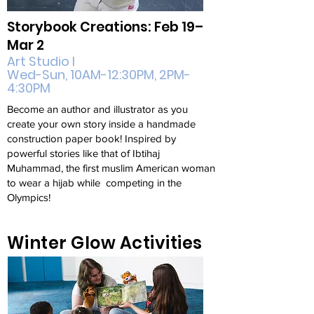
Storybook Creations: Feb 19–
Mar 2
Art Studio I
Wed-Sun, 10AM-12:30PM, 2PM-
4:30PM
Become an author and illustrator as you
create your own story inside a handmade
construction paper book! Inspired by
powerful stories like that of Ibtihaj
Muhammad, the first muslim American woman
to wear a hijab while competing in the
Olympics!
Winter Glow Activities