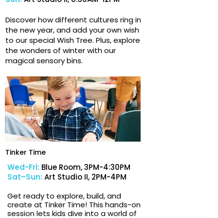
Discover how different cultures ring in
the new year, and add your own wish
to our special Wish Tree. Plus, explore
the wonders of winter with our
magical sensory bins.
Tinker Time
Wed-Fri:
Blue Room, 3PM-4:30PM
Sat–Sun:
Art Studio II, 2PM-4PM
Get ready to explore, build, and
create at Tinker Time! This hands-on
session lets kids dive into a world of