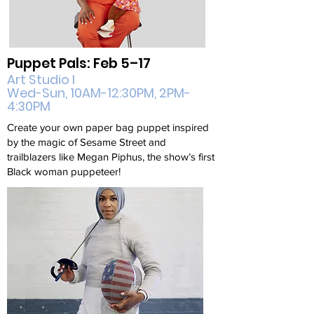
Puppet Pals: Feb 5–17
Art Studio I
Wed-Sun, 10AM-12:30PM, 2PM-
4:30PM
Create your own paper bag puppet inspired
by the magic of Sesame Street and
trailblazers like Megan Piphus, the show’s first
Black woman puppeteer!