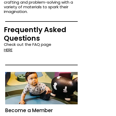
crafting and problem-solving with a
variety of materials to spark their
imagination.
Frequently Asked
Questions
Check out the FAQ page
HERE
Become a Member