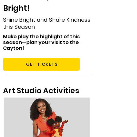
Bright!
Shine Bright and Share Kindness
this Season
Make play the highlight of this
season—plan your visit to the
Cayton!
GET TICKETS
Art Studio Activities