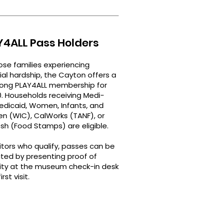
Y4ALL Pass Holders
ose families experiencing
ial hardship, the Cayton offers a
long PLAY4ALL membership for
0. Households receiving Medi-
edicaid, Women, Infants, and
en (WIC), CalWorks (TANF), or
sh (Food Stamps) are eligible.
sitors who qualify, passes can be
ated by presenting proof of
ility at the museum check-in desk
rst visit.