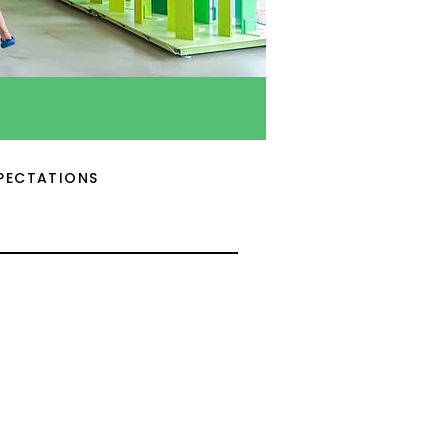
PECTATIONS