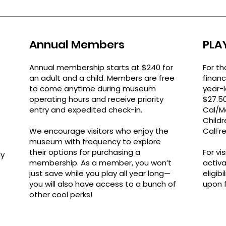
Annual Members
PLA
Annual membership starts at $240 for
For th
an adult and a child.
Members are free
financ
to come anytime during museum
year-
operating hours and receive priority
$27.5
entry and expedited check-in.
Cal/M
Childr
We encourage visitors who enjoy the
CalFre
museum with frequency to explore
their options for purchasing a
For vi
ly
membership
.
As a member, you won’t
activ
just save while you play all year long—
eligib
you will also have access to a bunch of
upon fi
other cool perks!