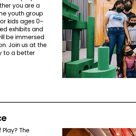
her you are a
me youth group
or kids ages 0–
ed exhibits and
ill be immersed
on. Join us at the
 to a better
ce
 Play? The