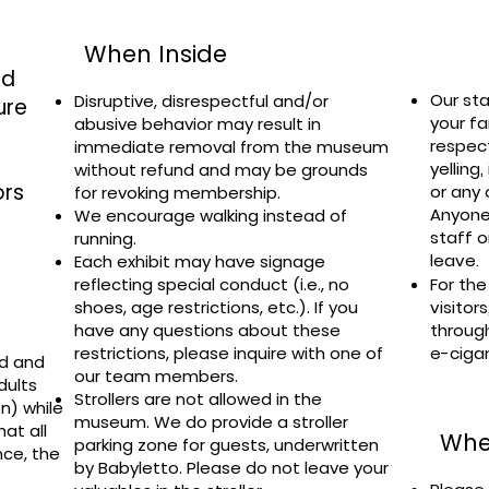
When Inside
ed
Our sta
Disruptive, disrespectful and/or
ure
your fa
abusive behavior may result in
respec
immediate removal from the museum
yelling
without refund and may be grounds
ors
or any 
for revoking membership.
Anyone
We encourage walking instead of
staff o
running.
leave.
Each exhibit may have signage
reflecting special conduct (i.e., no
For the
shoes, age restrictions, etc.). If you
visitor
have any questions about these
throug
restrictions, please inquire with one of
e-ciga
ed and
our team members.
dults
Strollers are not allowed in the
n) while
museum. We do provide a stroller
at all
Whe
parking zone for guests, underwritten
nce, the
by
Babyletto
. Please do not leave your