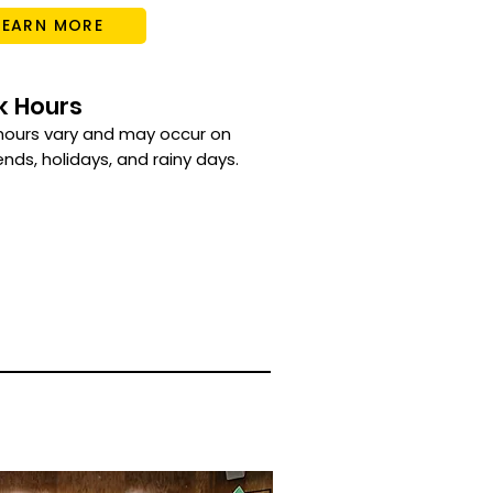
LEARN MORE
k Hours
hours vary and may occur on
ds, holidays, and rainy days.