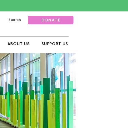
DONATE
Search
ABOUT US
SUPPORT US