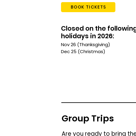
BOOK TICKETS
Closed on the followin
holidays in 2026:
Nov 26 (Thanksgiving)
Dec 25 (Christmas)
Group Trips
Are you ready to bring th