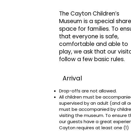
The Cayton Children’s
Museum is a special shar
space for families. To ens
that everyone is safe,
comfortable and able to
play, we ask that our visit
follow a few basic rules.
Arrival
Drop-offs are not allowed.
All children must be accompani
supervised by an adult (and all a
must be accompanied by childre
visiting the museum. To ensure th
our guests have a great experie
Cayton requires at least one (1)