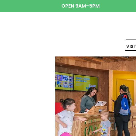
OPEN 9AM–5PM
VISI