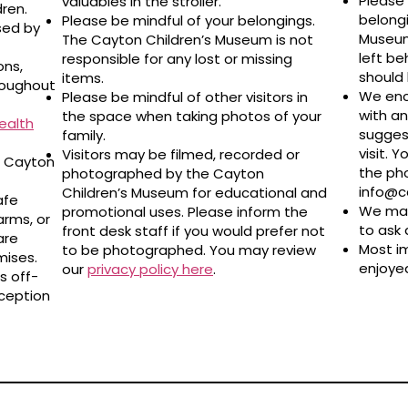
Please 
valuables in the stroller.
dren.
belongi
Please be mindful of your belongings.
sed by
Museum 
The Cayton Children’s Museum is not
left be
responsible for any lost or missing
ons,
should 
items.
roughout
We enc
Please be mindful of other visitors in
with a
the space when taking photos of your
ealth
sugges
family.
visit. 
Visitors may be filmed, recorded or
e Cayton
the pho
photographed by the Cayton
info@
Children’s Museum for educational and
afe
We may
promotional uses. Please inform the
arms, or
to ask 
front desk staff if you would prefer not
are
Most i
to be photographed. You may review
ises.
enjoyed
our
privacy policy here
.
s off-
eception