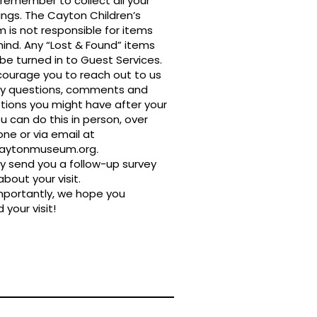
remember to collect all your
ngs. The Cayton Children’s
is not responsible for items
hind. Any “Lost & Found” items
be turned in to Guest Services.
ourage you to reach out to us
ny questions, comments and
tions you might have after your
You can do this in person, over
ne or via email at
caytonmuseum.org
.
 send you a follow-up survey
about your visit.
mportantly, we hope you
 your visit!