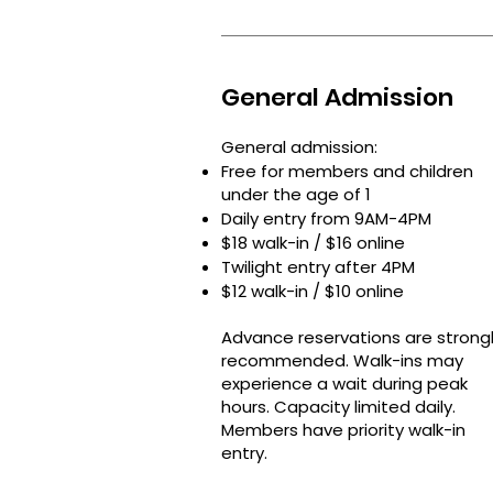
General Admission
General admission:
Free for members and children
under the age of 1
Daily entry from 9AM-4PM
$18 walk-in / $16 online
Twilight entry after 4PM
$12 walk-in / $10 online
Advance reservations are strong
recommended.​ Walk-ins may
experience a wait during peak
hours. Capacity limited daily.​
Members have priority walk-in
entry.​​