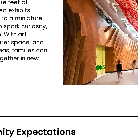
re feet of
ed exhibits—
r to a miniature
spark curiosity,
. With art
ater space, and
s, families can
ogether in new
.
ty Expectations