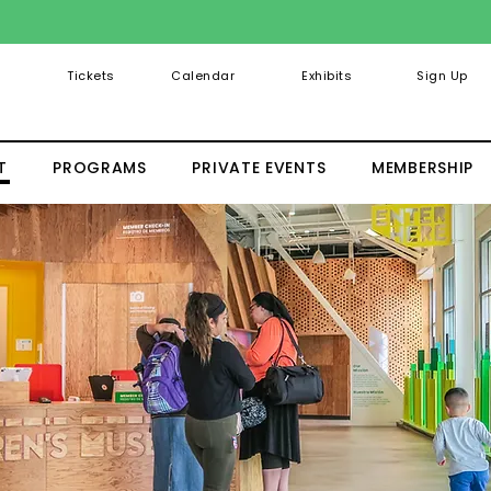
Tickets
Calendar
Exhibits
Sign Up
T
PROGRAMS
PRIVATE EVENTS
MEMBERSHIP