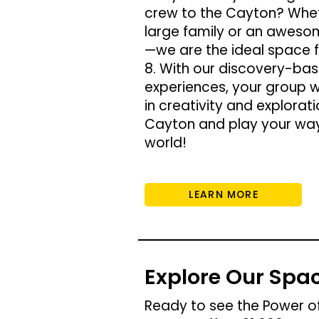
crew to the Cayton? Whet
large family or an aweso
—we are the ideal space f
8. With our discovery-bas
experiences, your group w
in creativity and explorati
Cayton and play your way
world!
LEARN MORE
Explore Our Spa
Ready to see the Power of