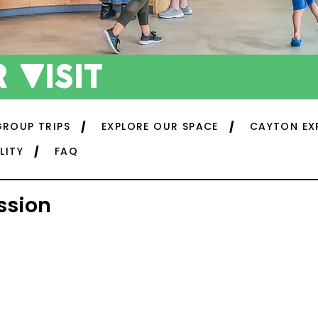
 visit
GROUP TRIPS
EXPLORE OUR SPACE
CAYTON EX
LITY
FAQ
ssion