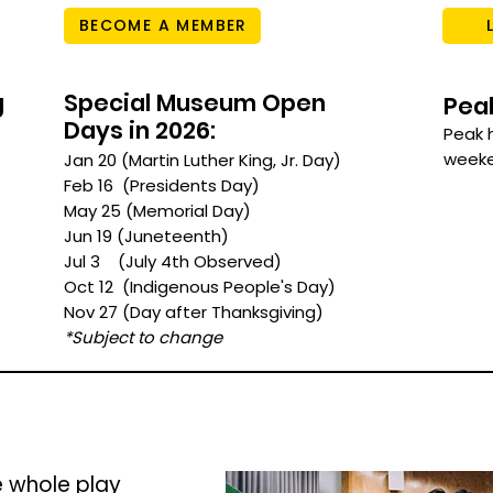
BECOME A MEMBER
g
Special Museum Open
Pea
Days in 2026:
Peak 
weeken
Jan 20 (Martin Luther King, Jr. Day)
Feb 16 (Presidents Day)
May 25 (Memorial Day)
Jun 19 (Juneteenth)
Jul 3 (July 4th Observed)
Oct 12 (Indigenous People's Day)
Nov 27 (Day after Thanksgiving)
*Subject to change
e whole play