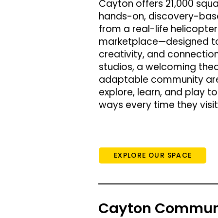
Cayton offers 21,000 squa
hands-on, discovery-bas
from a real-life helicopte
marketplace—designed to 
creativity, and connection
studios, a welcoming the
adaptable community area
explore, learn, and play t
ways every time they visit
EXPLORE OUR SPACE
Cayton Communi