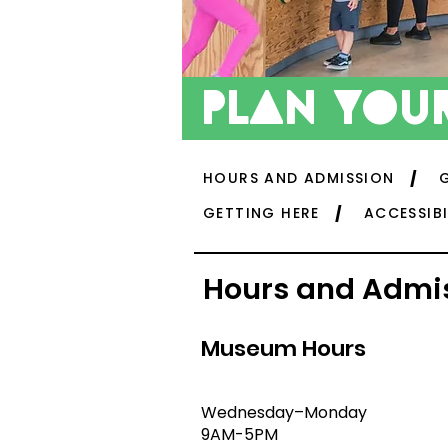
plan
your
HOURS AND ADMISSION
GETTING HERE
ACCESSIBI
Hours and Admi
Museum Hours
Wednesday–Monday
9AM-5PM