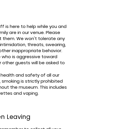
ff is here to help while you and
mily are in our venue. Please
t them. We won't tolerate any
, intimidation, threats, swearing,
other inappropriate behavior.
 who is aggressive toward
r other guests will be asked to
 health and safety of all our
s, smoking is strictly prohibited
hout the museum. This includes
rettes and vaping.
n Leaving