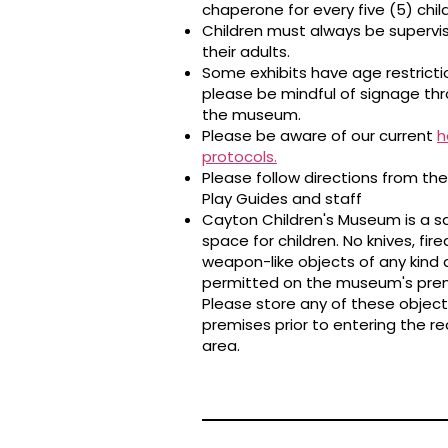
chaperone for every five (5) chil
Children must always be supervi
their adults.
Some exhibits have age restricti
please be mindful of signage th
the museum.
Please be aware of our current
h
protocols
.
Please follow directions from th
Play Guides and staff
Cayton Children's Museum is a s
space for children. No knives, fire
weapon-like objects of any kind 
permitted on the museum's prem
Please store any of these object
premises prior to entering the r
area.