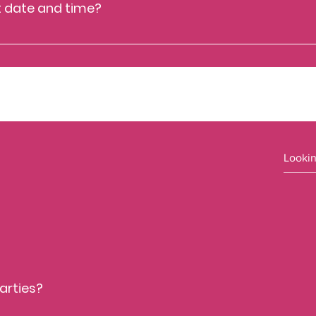
t date and time?
ct info@caytonmuseum.org
arties?