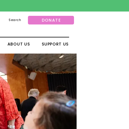
DONATE
Search
ABOUT US
SUPPORT US