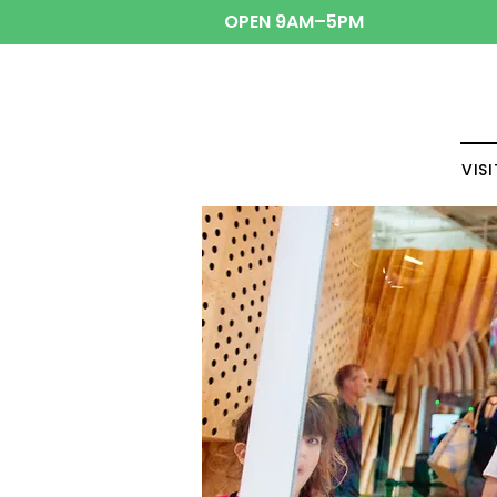
OPEN 9AM–5PM
VISI