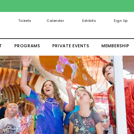
Tickets
Calendar
Exhibits
Sign Up
T
PROGRAMS
PRIVATE EVENTS
MEMBERSHIP