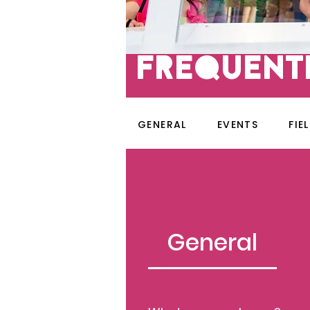
fREQUENT
GENERAL
EVENTS
FIE
General