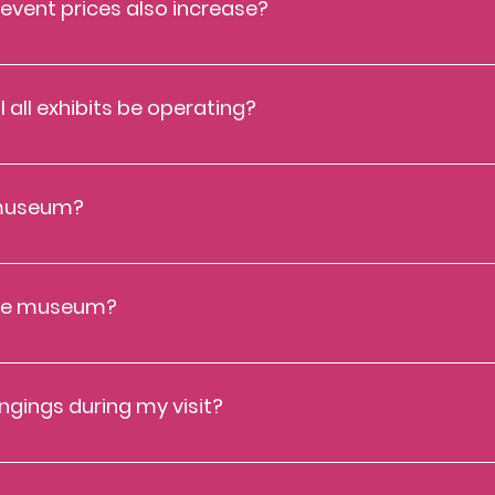
 event prices also increase?
ces will currently stay as is. If you visit frequently, the annual memb
seum operating hours, and many additional perks! Learn more about 
l all exhibits be operating?
 unless notified otherwise ahead of your visit. The Cayton continuous
exhibits to ensure a safe and adventurous visit for all guests. If 
org
.
e museum?
. Only water is allowed in our space. Families are permitted to lea
desk for a sticker so you can have express re-entry. Alcohol and illi
 the museum?
strollers on the Museum floor. Please leave your strollers in the car o
ngings during my visit?
back of the museum by the bathrooms. These are first-come, first-se
t code of your choice.