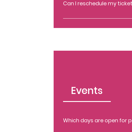
Can I reschedule my ticke
To reschedule your ticket, conta
Events
Which days are open for p