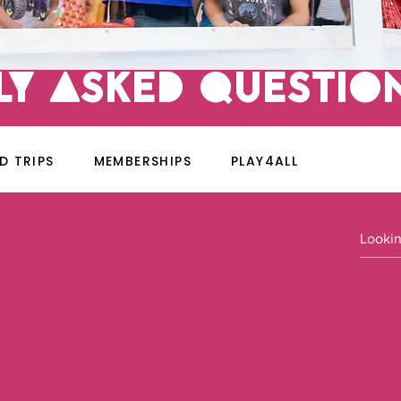
LY ASKED qUESTIO
LD TRIPS
MEMBERSHIPS
PLAY4ALL