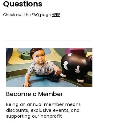
Questions
Check out the FAQ page
HERE
Become a Member
Being an annual member means
discounts, exclusive events, and
supporting our nonprofit
organization.
LEARN MORE