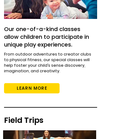
Our one-of-a-kind classes
allow children to participate in
unique play experiences.
From outdoor adventures to creator clubs
to physical fitness, our special classes will
help foster your child’s sense discovery,
imagination, and creativity.
LEARN MORE
Field Trips