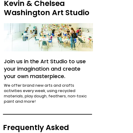
Kevin & Chelsea
Washington Art Studio
Join us in the Art Studio to use
your imagination and create
your own masterpiece.
We offer brand new arts and crafts
activities every week, using recycled
materials, play dough, feathers, non-toxic
paint and more!
Frequently Asked