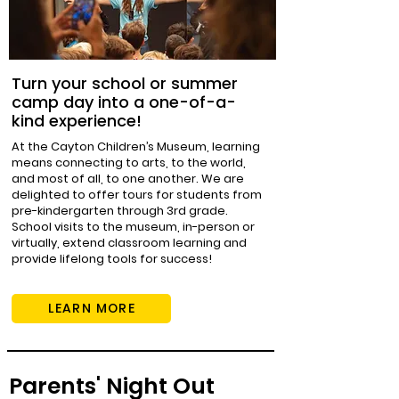
Turn your school or summer
camp day into a one-of-a-
kind experience!
At the Cayton Children’s Museum, learning
means connecting to arts, to the world,
and most of all, to one another. We are
delighted to offer tours for students from
pre-kindergarten through 3rd grade.
School visits to the museum, in-person or
virtually, extend classroom learning and
provide lifelong tools for success!
LEARN MORE
Parents' Night Out