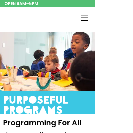
OPEN 9AM–5PM
purposeful
programs
Programming For All