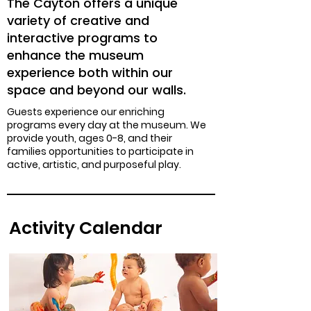
The Cayton offers a unique
variety of creative and
interactive programs to
enhance the museum
experience both within our
space and beyond our walls.
Guests experience our enriching
programs every day at the museum. We
provide youth, ages 0-8, and their
families opportunities to participate in
active, artistic, and purposeful play.
Activity Calendar