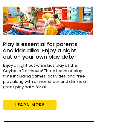
Play is essential for parents
and kids alike. Enjoy a night
out on your own play date!
Enjoy a night out while kids play at the
Cayton after-hours! Three hours of play
time including games, activities, and free
play along with dinner, snack and drink is a
great play date for all.
LEARN MORE