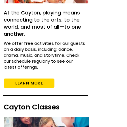
At the Cayton, playing means
connecting to the arts, to the
world, and most of all—to one
another.
We offer free activities for our guests
on a daily basis, including: dance,
drama, music, and storytime. Check
our schedule regularly to see our
latest offerings.
LEARN MORE
Cayton Classes