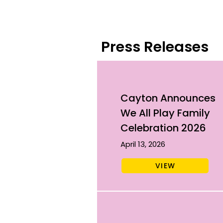
Press Releases
Cayton Announces
We All Play Family
Celebration 2026
April 13, 2026
VIEW