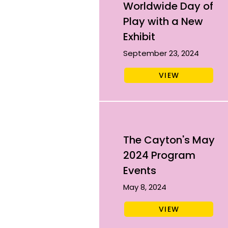
Worldwide Day of
Play with a New
Exhibit
September 23, 2024
VIEW
The Cayton's May
2024 Program
Events
May 8, 2024
VIEW