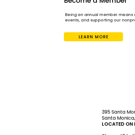
Become a Member
Being an annual member means di
events, and supporting our nonpro
LEARN MORE
STAY upda
395 Santa Mo
Santa Monica,
LOCATED ON L