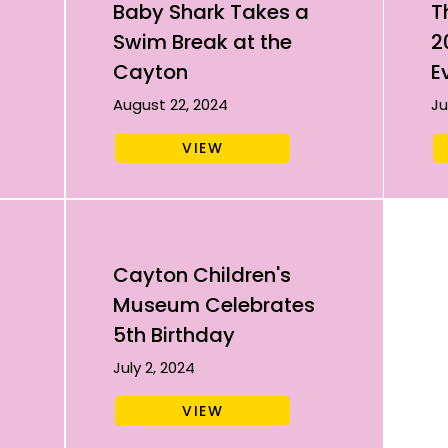
Baby Shark Takes a
T
Swim Break at the
2
Cayton
E
August 22, 2024
Ju
VIEW
Cayton Children's
Museum Celebrates
5th Birthday
July 2, 2024
VIEW