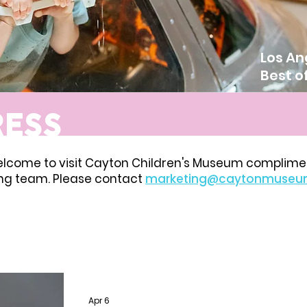
Los An
Best o
RESS
elcome to visit Cayton Children's Museum complime
ing team. Please contact
marketing@caytonmuseu
Apr 6