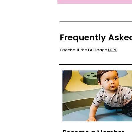
Frequently Aske
Check out the FAQ page
HERE