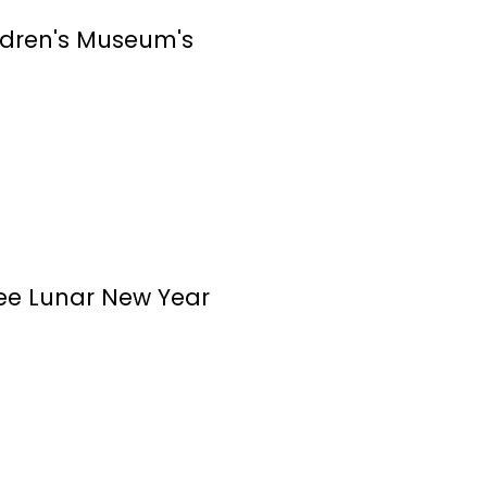
ildren's Museum's
ree Lunar New Year