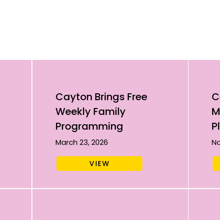
Cayton Brings Free
C
Weekly Family
M
Programming
P
March 23, 2026
No
VIEW