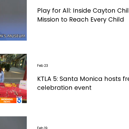
Play for All: Inside Cayton Ch
Mission to Reach Every Child
Feb 23
KTLA 5: Santa Monica hosts f
celebration event
Feb 19