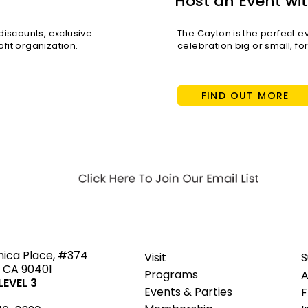
Host an Event wit
scounts, exclusive
The Cayton is the perfect e
fit organization.
celebration big or small, fo
FIND OUT MORE
ted
nica Place, #374
Visit
S
 CA 90401
Programs
A
EVEL 3
Events & Parties