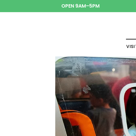
OPEN 9AM–5PM
VISI