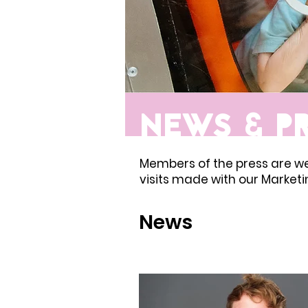
NEWS & P
Members of the press are w
visits made with our Market
News