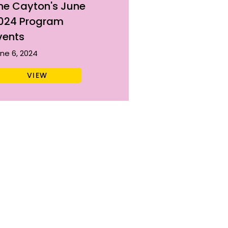
he Cayton's June
024 Program
vents
ne 6, 2024
VIEW