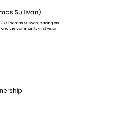
mas Sullivan)
EO Thomas Sullivan, tracing his
 and the community-first vision
nership
ections for Children to bring
 to Santa Monica — a new
parents and caregivers of