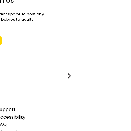
h Us!
vent space to host any
r babies to adults.
upport
ccessibility
FAQ