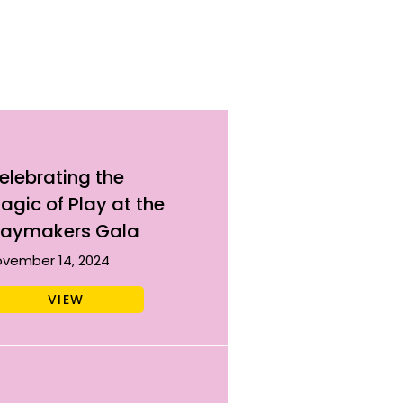
elebrating the
agic of Play at the
laymakers Gala
vember 14, 2024
VIEW