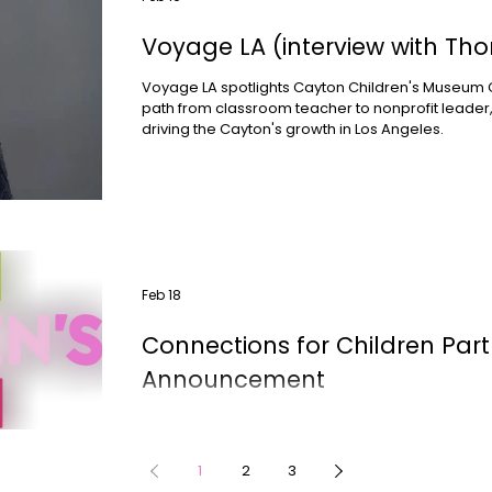
Voyage LA (interview with Tho
Voyage LA spotlights Cayton Children's Museum C
path from classroom teacher to nonprofit leader,
driving the Cayton's growth in Los Angeles.
Feb 18
Connections for Children Part
Announcement
Cayton Children's Museum is partnering with Conn
weekly Parent Cafés and Family Math Workshops
Wednesday evening series designed to support 
1
2
3
children ages 2–5, launching February 18.