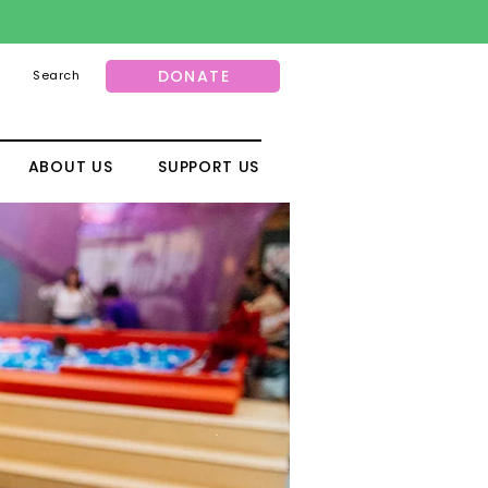
DONATE
Search
ABOUT US
SUPPORT US