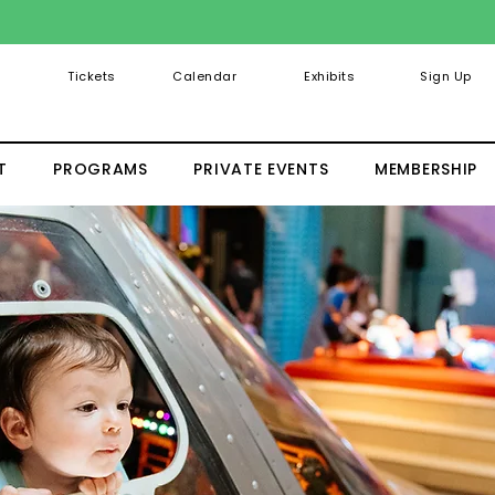
Tickets
Calendar
Exhibits
Sign Up
T
PROGRAMS
PRIVATE EVENTS
MEMBERSHIP