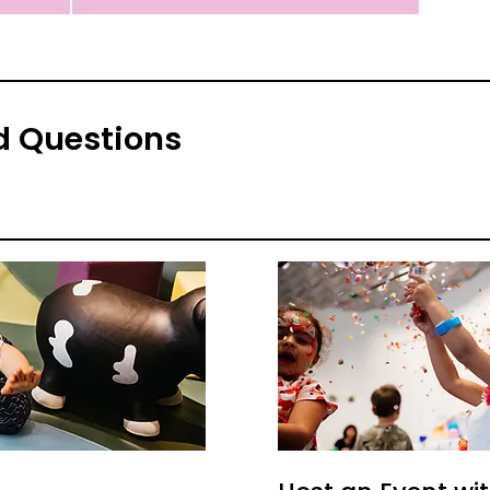
d Questions