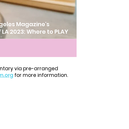
geles Magazine's
f LA 2023: Where to PLAY
ntary via pre-arranged
m.org
for more information.