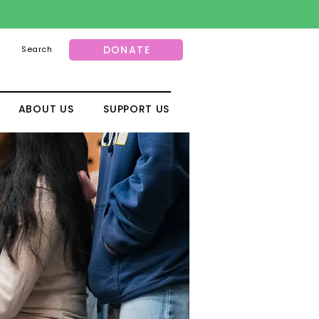
DONATE
Search
ABOUT US
SUPPORT US