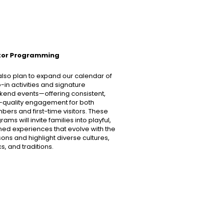
itor Programming
lso plan to expand our calendar of
-in activities and signature
end events—offering consistent,
-quality engagement for both
ers and first-time visitors. These
ams will invite families into playful,
ed experiences that evolve with the
ons and highlight diverse cultures,
cs, and traditions.