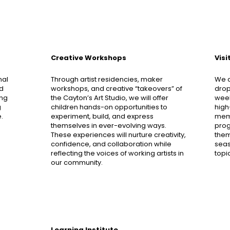
Creative Workshops
Vis
nal
Through artist residencies, maker
We a
ed
workshops, and creative “takeovers” of
drop
ing
the Cayton’s Art Studio, we will offer
week
g
children hands-on opportunities to
high
.
experiment, build, and express
memb
themselves in ever-evolving ways.
progr
These experiences will nurture creativity,
them
confidence, and collaboration while
seas
reflecting the voices of working artists in
topi
our community.
Learning Institute