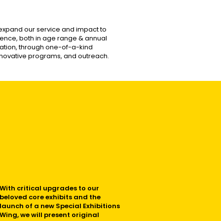
y expand our service and impact to
nce, both in age range & annual
ipation, through one-of-a-kind
 innovative programs, and outreach.
With critical upgrades to our
beloved core exhibits and the
launch of a new Special Exhibitions
Wing, we will present original