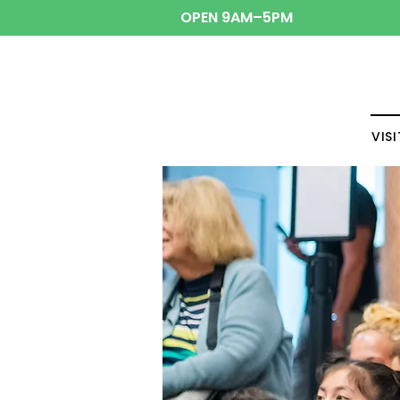
OPEN 9AM–5PM
VISI