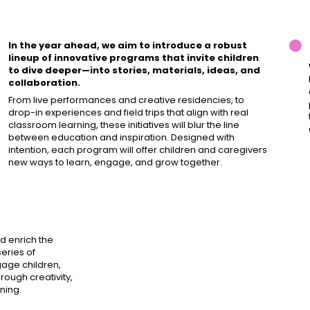
In the year ahead, we aim to introduce a robust
lineup of innovative programs that invite children
to dive deeper—into stories, materials, ideas, and
collaboration.
From live performances and creative residencies, to
drop-in experiences and field trips that align with real
classroom learning, these initiatives will blur the line
between education and inspiration. Designed with
intention, each program will offer children and caregivers
new ways to learn, engage, and grow together.
d enrich the
eries of
age children,
rough creativity,
ning.