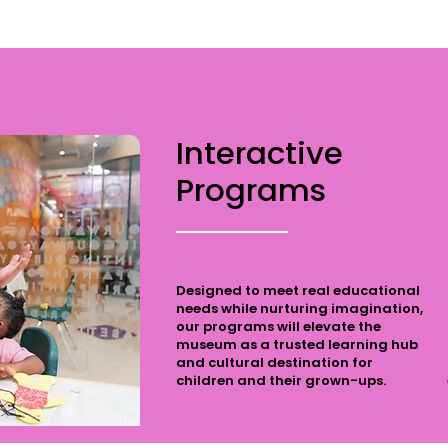
Interactive
Programs
Designed to meet real educational
needs while nurturing imagination,
our programs will elevate the
museum as a trusted learning hub
and cultural destination for
children and their grown-ups.