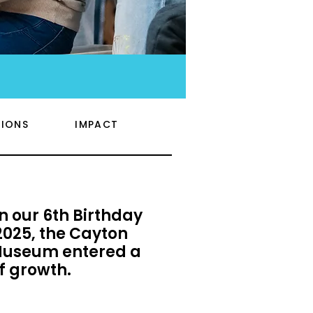
IONS
IMPACT
n our 6th Birthday
025, the Cayton
Museum entered a
f growth.