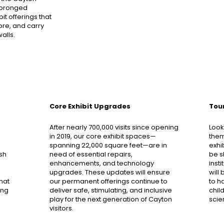
-pronged
t offerings that
core, and carry
alls.
Core Exhibit Upgrades
Tour
After nearly 700,000 visits since opening
Look
in 2019, our core exhibit spaces—
them
spanning 22,000 square feet—are in
exhi
esh
need of essential repairs,
be s
enhancements, and technology
inst
upgrades. These updates will ensure
will
hat
our permanent offerings continue to
to h
ing
deliver safe, stimulating, and inclusive
chil
play for the next generation of Cayton
scie
visitors.