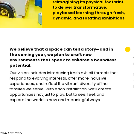
reimagining its physical footprint
to deliver transformative,
playbased learning through fresh,
dynamic, and rotating exhibitions.
We believe that a space can tell a story—and in
the coming year, we plan to craft new
environments that speak to children’s boundless
potential.
Our vision includes introducing fresh exhibit formats that
respond to evolving interests, offer more inclusive
experiences, and reflect the vibrant diversity of the
families we serve. With each installation, we’ll create
opportunities not just to play, but to see, feel, and
explore the world in new and meaningful ways.
the Cayton