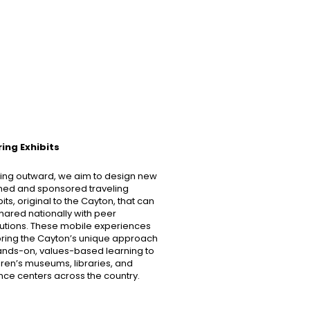
ing Exhibits
ing outward, we aim to design new
ed and sponsored traveling
bits, original to the Cayton, that can
hared nationally with peer
itutions. These mobile experiences
 bring the Cayton’s unique approach
ands-on, values-based learning to
dren’s museums, libraries, and
nce centers across the country.