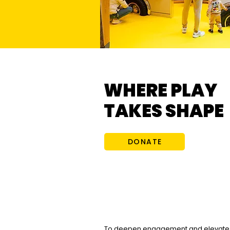
WHERE PLAY
TAKES SHAPE
DONATE
To deepen engagement and elevate 