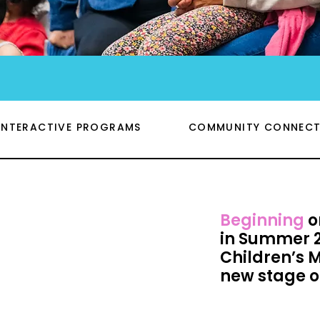
INTERACTIVE PROGRAMS
COMMUNITY CONNECT
Beginning
o
in Summer 2
Children’s 
new stage o