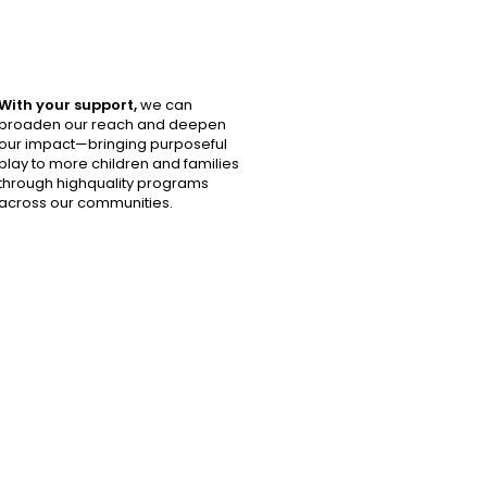
With your support,
we can
broaden our reach and deepen
our impact—bringing purposeful
play to more children and families
through highquality programs
across our communities.