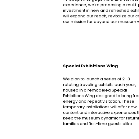
experience, we’re proposing a multi
investment in new and refreshed exhibi
will expand our reach, revitalize our 
our mission far beyond our museum w
Special Exhibitions Wing
We plan to launch a series of 2–3
rotating traveling exhibits each year,
housed in a remodeled Special
Exhibitions Wing designed to bring fr
energy and repeat visitation. These
temporary installations will offer new
content and interactive experiences t
keep the museum dynamic for return
families and first-time guests alike.