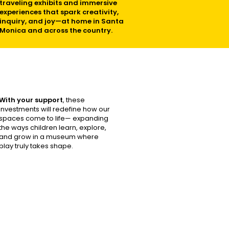
traveling exhibits and immersive
experiences that spark creativity,
inquiry, and joy—at home in Santa
Monica and across the country.
With your support
, these
investments will redefine how our
spaces come to life— expanding
the ways children learn, explore,
and grow in a museum where
play truly takes shape.