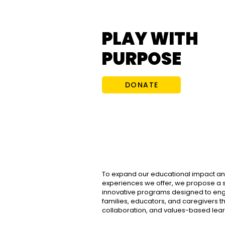
PLAY WITH
PURPOSE
DONATE
To expand our educational impact an
experiences we offer, we propose a s
innovative programs designed to eng
families, educators, and caregivers th
collaboration, and values-based lear