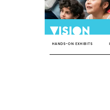
vision
HANDS-ON EXHIBITS