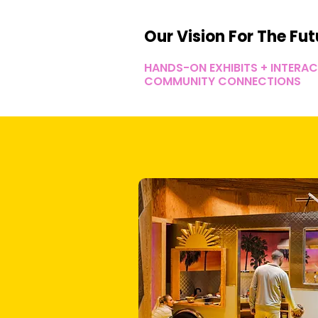
Our Vision For The Fut
HANDS-ON EXHIBITS + INTERA
COMMUNITY CONNECTIONS