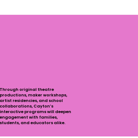
Through original theatre
productions, maker workshops,
artist residencies, and school
collaborations, Cayton’s
interactive programs will deepen
engagement with families,
students, and educators alike.