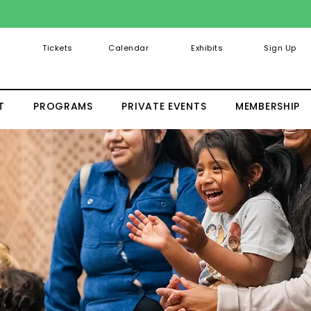
Tickets
Calendar
Exhibits
Sign Up
T
PROGRAMS
PRIVATE EVENTS
MEMBERSHIP