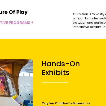
ure Of Play
Our vision is to vastl
a much broader audie
CTIVE PROGRAMS +
visitation and partic
interactive exhibits,
Hands-On
Exhibits
Cayton Children’s Museum is