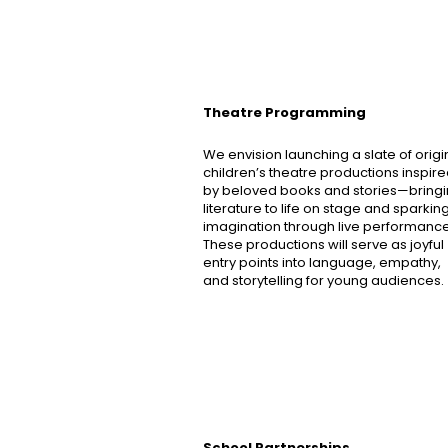
Theatre Programming
We envision launching a slate of origi
children’s theatre productions inspir
by beloved books and stories—bring
literature to life on stage and sparkin
imagination through live performance
These productions will serve as joyful
entry points into language, empathy,
and storytelling for young audiences.
School Partnerships