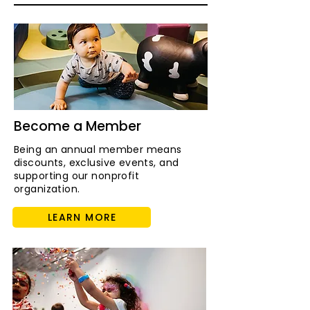
Become a Member
Being an annual member means
discounts, exclusive events, and
supporting our nonprofit
organization.
LEARN MORE