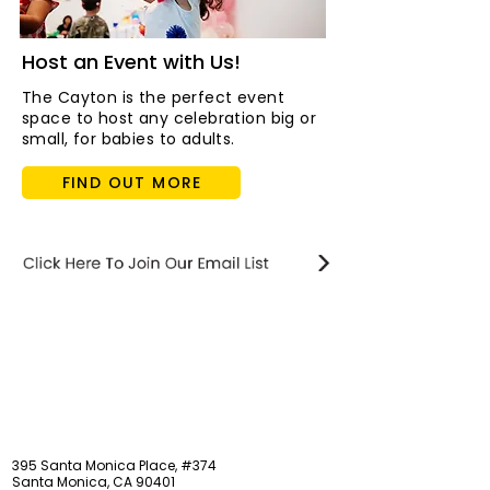
Host an Event with Us!
The Cayton is the perfect event
space to host any celebration big or
small, for babies to adults.
FIND OUT MORE
STAY updated
395 Santa Monica Place, #374
Santa Monica, CA 90401