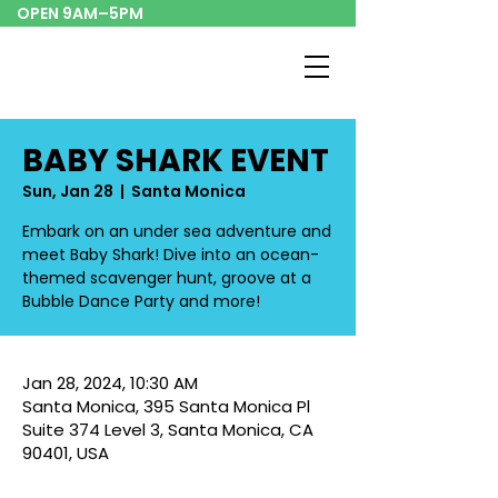
OPEN 9AM–5PM
BABY SHARK EVENT
Sun, Jan 28
  |  
Santa Monica
Embark on an under sea adventure and
meet Baby Shark! Dive into an ocean-
themed scavenger hunt, groove at a
Bubble Dance Party and more!
Jan 28, 2024, 10:30 AM
Santa Monica, 395 Santa Monica Pl
Suite 374 Level 3, Santa Monica, CA
90401, USA