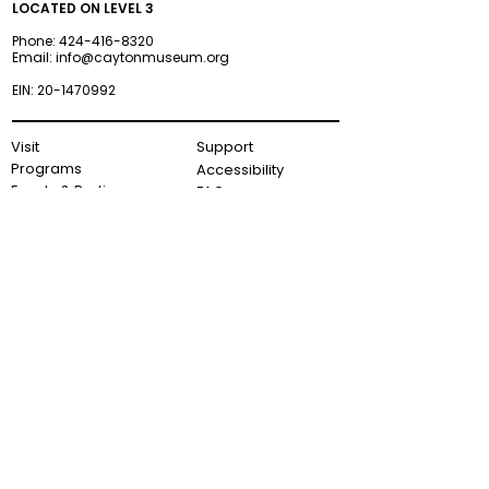
LOCATED ON LEVEL 3
Phone:
424-416-8320
Email:
info@caytonmuseum.org
EIN:
20-1470992
Visit
Support
Programs
Accessibility
Events & Parties
FAQ
Member
s
hip
Information
About Us
Museum Hours
Wednesday–Monday
9AM–5PM
Terms and Conditions
Privacy Policy