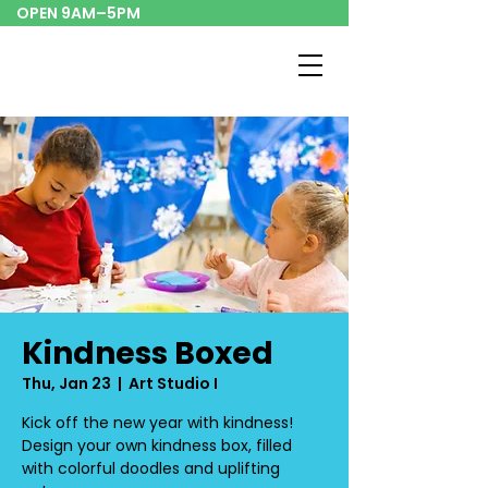
OPEN 9AM–5PM
Kindness Boxed
Thu, Jan 23
  |  
Art Studio I
Kick off the new year with kindness!
Design your own kindness box, filled
with colorful doodles and uplifting