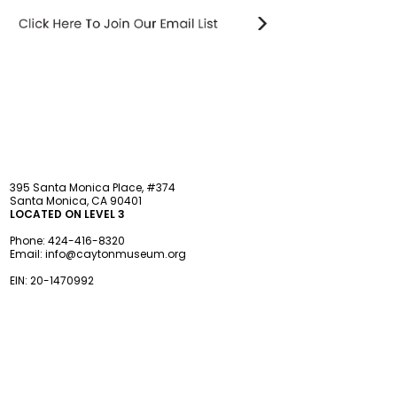
STAY updated
395 Santa Monica Place, #374
Santa Monica, CA 90401
LOCATED ON LEVEL 3
Phone:
424-416-8320
Email:
info@caytonmuseum.org
EIN:
20-1470992
Visit
Support
Programs
Accessibility
Events & Parties
FAQ
Member
s
hip
Information