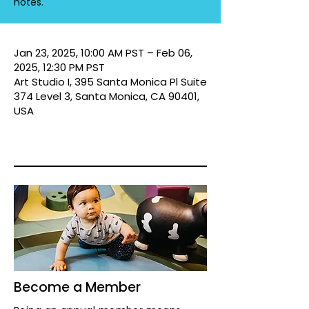
notes.
Jan 23, 2025, 10:00 AM PST – Feb 06,
2025, 12:30 PM PST
Art Studio I, 395 Santa Monica Pl Suite
374 Level 3, Santa Monica, CA 90401,
USA
Become a Member