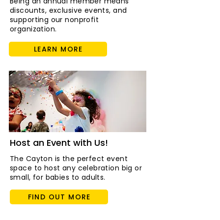
Being an annual member means
discounts, exclusive events, and
supporting our nonprofit
organization.
LEARN MORE
Host an Event with Us!
The Cayton is the perfect event
space to host any celebration big or
small, for babies to adults.
FIND OUT MORE