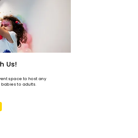
h Us!
vent space to host any
r babies to adults.