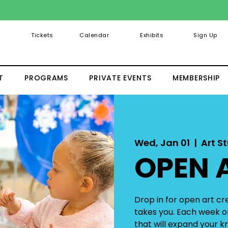
Tickets
Calendar
Exhibits
Sign Up
T
PROGRAMS
PRIVATE EVENTS
MEMBERSHIP
Wed, Jan 01
  |  
Art St
OPEN 
Drop in for open art c
takes you. Each week of
that will expand your kn