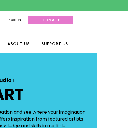
DONATE
Search
ABOUT US
SUPPORT US
udio I
ART
reation and see where your imagination
fers inspiration from featured artists
owledge and skills in multiple