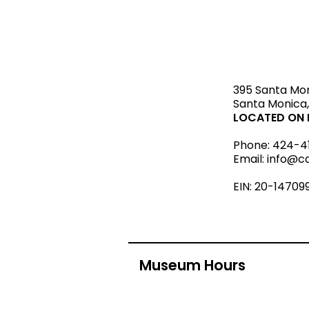
STAY upda
395 Santa Mo
Santa Monica,
LOCATED ON L
Phone:
424-4
Email:
info@c
EIN: 20-14709
Museum Hours