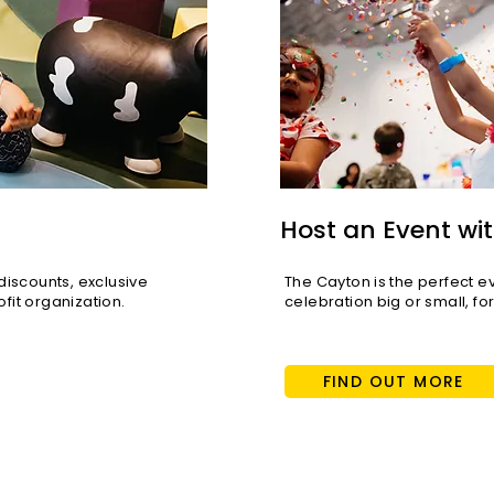
Host an Event wit
scounts, exclusive
The Cayton is the perfect e
fit organization.
celebration big or small, fo
FIND OUT MORE