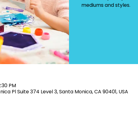
mediums and styles.
2:30 PM
onica Pl Suite 374 Level 3, Santa Monica, CA 90401, USA