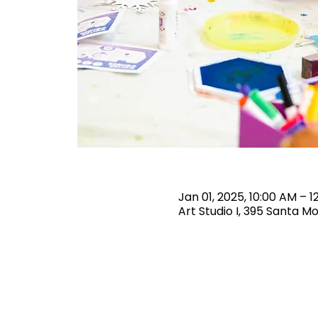
Jan 01, 2025, 10:00 AM – 1
Art Studio I, 395 Santa M