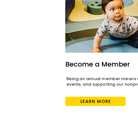
Become a Member
Being an annual member means di
events, and supporting our nonpro
LEARN MORE