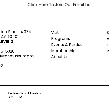
ted
nica Place, #374
Visit
S
 CA 90401
Programs
A
EVEL 3
Events & Parties
Member
s
hip
I
16-8320
aytonmuseum.org
About Us
92
Wednesday–Monday
9AM–5PM