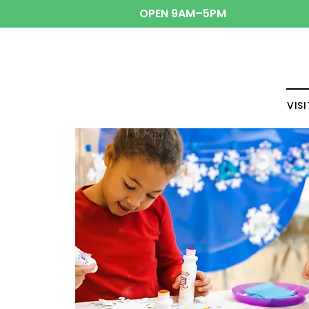
OPEN 9AM–5PM
VISI