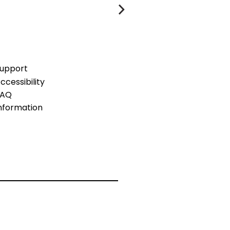
upport
ccessibility
FAQ
nformation