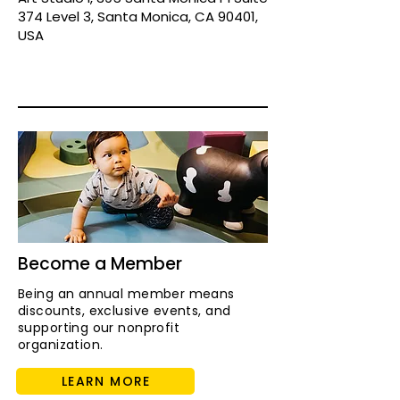
374 Level 3, Santa Monica, CA 90401,
USA
Become a Member
Being an annual member means
discounts, exclusive events, and
supporting our nonprofit
organization.
LEARN MORE