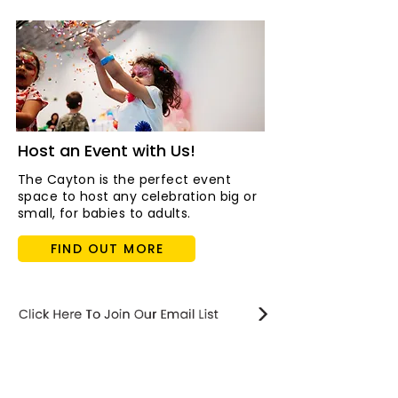
Host an Event with Us!
The Cayton is the perfect event
space to host any celebration big or
small, for babies to adults.
FIND OUT MORE
STAY updated