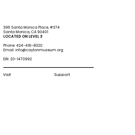
395 Santa Monica Place, #374
Santa Monica, CA 90401
LOCATED ON LEVEL 3
Phone:
424-416-8320
Email:
info@caytonmuseum.org
EIN:
20-1470992
Visit
Support
Programs
Accessibility
Events & Parties
FAQ
Member
s
hip
Information
About Us
Museum Hours
Wednesday–Monday