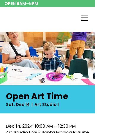
OPEN 9AM–5PM
Open Art Time
Sat, Dec 14
  |  
Art Studio I
Dec 14, 2024, 10:00 AM – 12:30 PM
Art Studio I, 395 Santa Monica Pl Suite