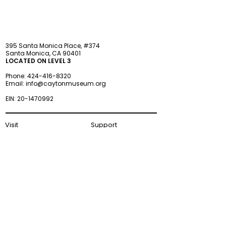
395 Santa Monica Place, #374
Santa Monica, CA 90401
LOCATED ON LEVEL 3
Phone:
424-416-8320
Email:
info@caytonmuseum.org
EIN:
20-1470992
Visit
Support
Programs
Accessibility
Events & Parties
FAQ
Member
s
hip
Information
About Us
Museum Hours
Wednesday–Monday