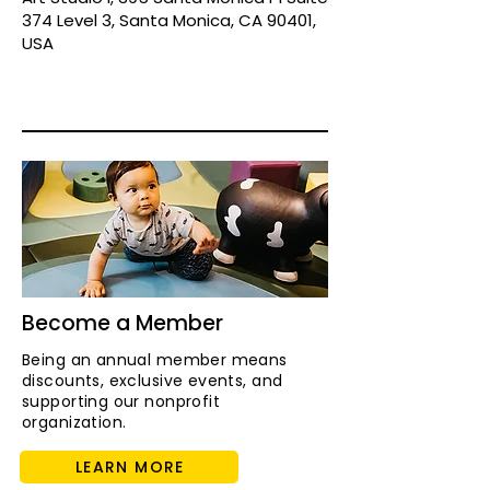
374 Level 3, Santa Monica, CA 90401,
USA
Become a Member
Being an annual member means
discounts, exclusive events, and
supporting our nonprofit
organization.
LEARN MORE