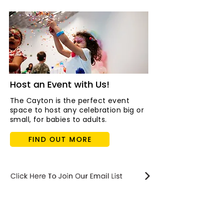
Host an Event with Us!
The Cayton is the perfect event
space to host any celebration big or
small, for babies to adults.
FIND OUT MORE
STAY updated