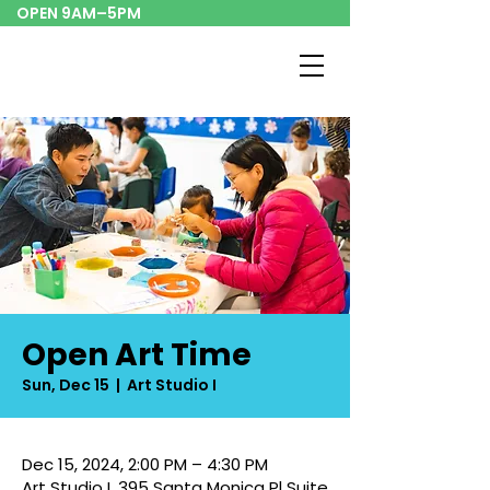
OPEN 9AM–5PM
Open Art Time
Sun, Dec 15
  |  
Art Studio I
Dec 15, 2024, 2:00 PM – 4:30 PM
Art Studio I, 395 Santa Monica Pl Suite