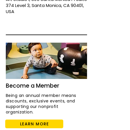
374 Level 3, Santa Monica, CA 90401,
USA
Become a Member
Being an annual member means
discounts, exclusive events, and
supporting our nonprofit
organization.
LEARN MORE