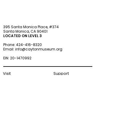
395 Santa Monica Place, #374
Santa Monica, CA 90401
LOCATED ON LEVEL 3
Phone:
424-416-8320
Email:
info@caytonmuseum.org
EIN:
20-1470992
Visit
Support
Programs
Accessibility
Events & Parties
FAQ
Member
s
hip
Information
About Us
Museum Hours
Wednesday–Monday