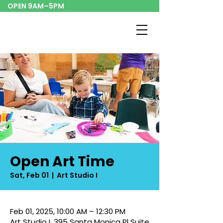
OPEN 9AM–5PM
Open Art Time
Sat, Feb 01
  |  
Art Studio I
Feb 01, 2025, 10:00 AM – 12:30 PM
Art Studio I, 395 Santa Monica Pl Suite