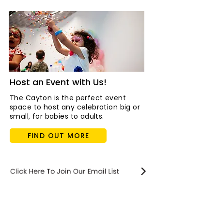
Host an Event with Us!
The Cayton is the perfect event
space to host any celebration big or
small, for babies to adults.
FIND OUT MORE
STAY updated