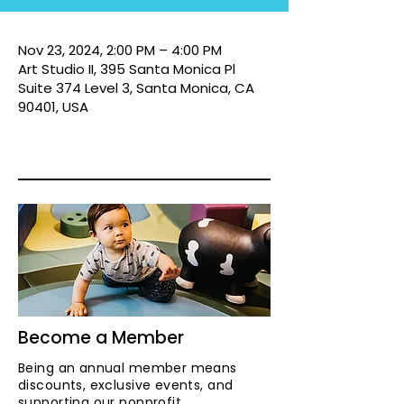
Nov 23, 2024, 2:00 PM – 4:00 PM
Art Studio II, 395 Santa Monica Pl
Suite 374 Level 3, Santa Monica, CA
90401, USA
Become a Member
Being an annual member means
discounts, exclusive events, and
supporting our nonprofit