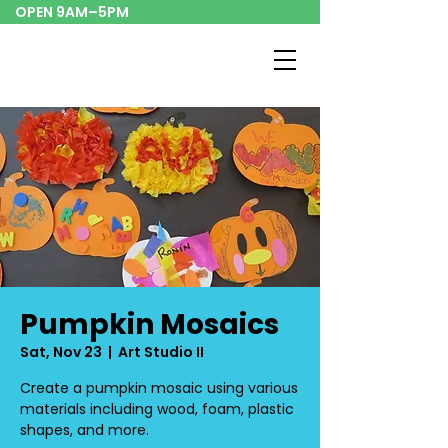
OPEN 9AM–5PM
Pumpkin Mosaics
Sat, Nov 23
  |  
Art Studio II
Create a pumpkin mosaic using various
materials including wood, foam, plastic
shapes, and more.