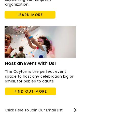
organization.
LEARN MORE
Host an Event with Us!
The Cayton is the perfect event
space to host any celebration big or
small, for babies to adults.
FIND OUT MORE