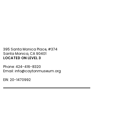
STAY updated
395 Santa Monica Place, #374
Santa Monica, CA 90401
LOCATED ON LEVEL 3
Phone:
424-416-8320
Email:
info@caytonmuseum.org
EIN:
20-1470992
Visit
Support
Programs
Accessibility
Events & Parties
FAQ
Member
s
hip
Information
About Us