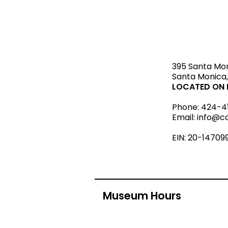
STAY upda
395 Santa Mo
Santa Monica,
LOCATED ON L
Phone:
424-4
Email:
info@c
EIN: 20-14709
Museum Hours