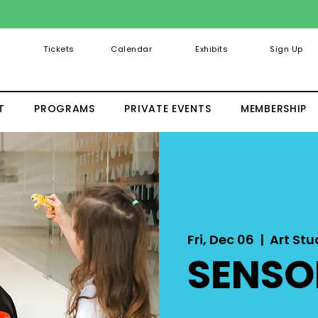
Tickets
Calendar
Exhibits
Sign Up
T
PROGRAMS
PRIVATE EVENTS
MEMBERSHIP
Fri, Dec 06
  |  
Art Stud
SENSO