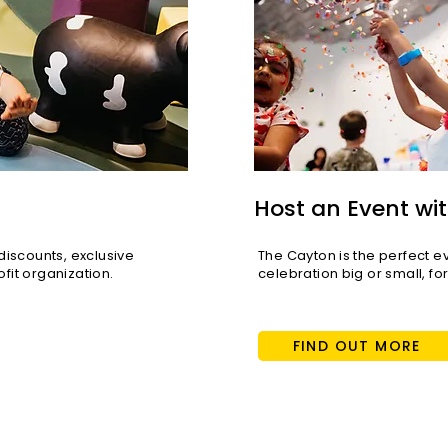
Host an Event wit
scounts, exclusive
The Cayton is the perfect e
fit organization.
celebration big or small, fo
FIND OUT MORE