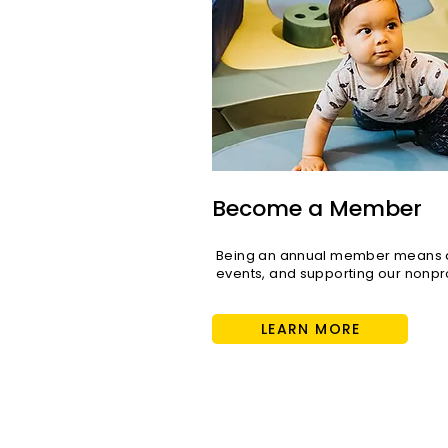
Become a Member
Being an annual member means di
events, and supporting our nonpro
LEARN MORE