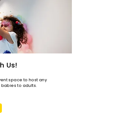
h Us!
vent space to host any
r babies to adults.