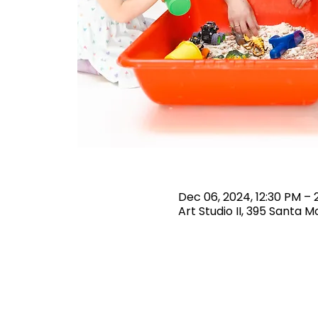
Dec 06, 2024, 12:30 PM – 
Art Studio II, 395 Santa 