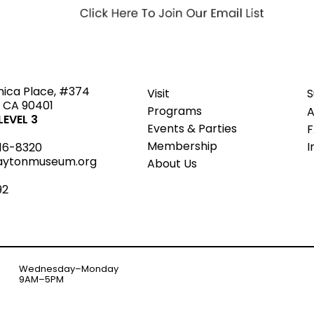
ted
nica Place, #374
Visit
S
 CA 90401
Programs
A
EVEL 3
Events & Parties
Member
s
hip
I
16-8320
aytonmuseum.org
About Us
92
Wednesday–Monday
9AM–5PM