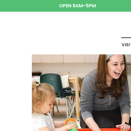
OPEN 9AM–5PM
VISI