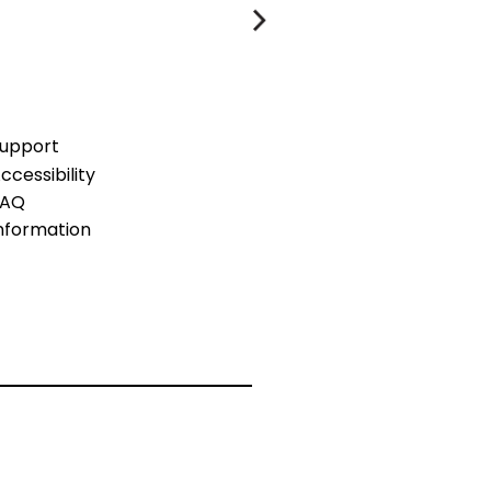
upport
ccessibility
FAQ
nformation