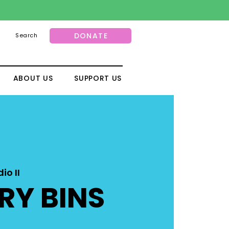
DONATE
Search
ABOUT US
SUPPORT US
io II
RY BINS