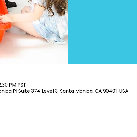
2:30 PM PST
Monica Pl Suite 374 Level 3, Santa Monica, CA 90401, USA