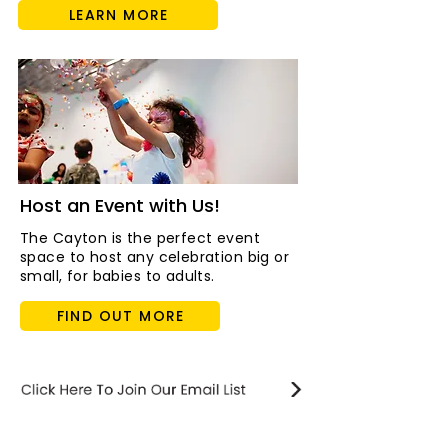
LEARN MORE
Host an Event with Us!
The Cayton is the perfect event
space to host any celebration big or
small, for babies to adults.
FIND OUT MORE
STAY updated