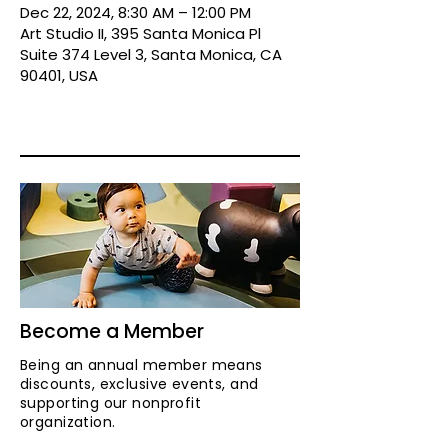
Dec 22, 2024, 8:30 AM – 12:00 PM
Art Studio II, 395 Santa Monica Pl
Suite 374 Level 3, Santa Monica, CA
90401, USA
Become a Member
Being an annual member means
discounts, exclusive events, and
supporting our nonprofit
organization.