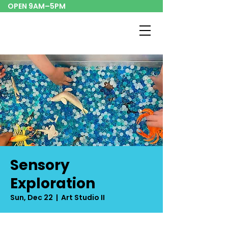
OPEN 9AM–5PM
Sensory
Exploration
Sun, Dec 22
  |  
Art Studio II