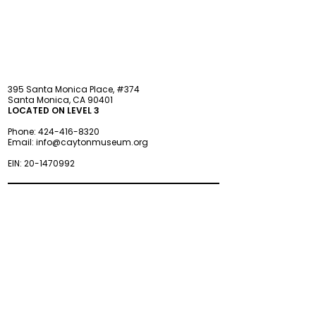
395 Santa Monica Place, #374
Santa Monica, CA 90401
LOCATED ON LEVEL 3
Phone:
424-416-8320
Email:
info@caytonmuseum.org
EIN:
20-1470992
Visit
Support
Programs
Accessibility
Events & Parties
FAQ
Member
s
hip
Information
About Us
Museum Hours