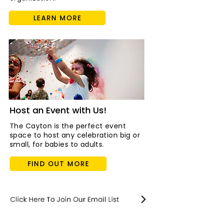
LEARN MORE
Host an Event with Us!
The Cayton is the perfect event
space to host any celebration big or
small, for babies to adults.
FIND OUT MORE