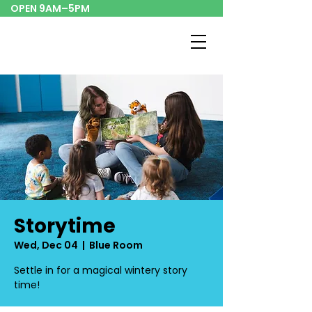
OPEN 9AM–5PM
Storytime
Wed, Dec 04
  |  
Blue Room
Settle in for a magical wintery story
time!