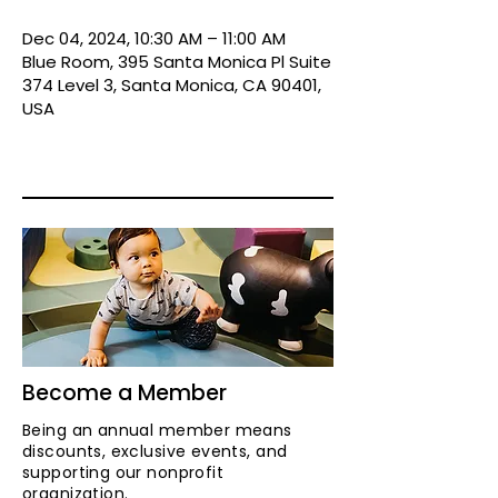
Dec 04, 2024, 10:30 AM – 11:00 AM
Blue Room, 395 Santa Monica Pl Suite
374 Level 3, Santa Monica, CA 90401,
USA
Become a Member
Being an annual member means
discounts, exclusive events, and
supporting our nonprofit
organization.