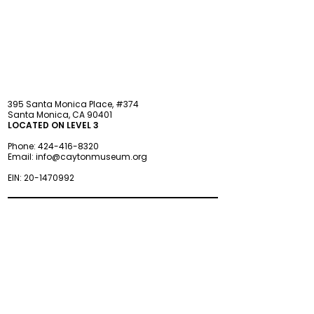
STAY updated
395 Santa Monica Place, #374
Santa Monica, CA 90401
LOCATED ON LEVEL 3
Phone:
424-416-8320
Email:
info@caytonmuseum.org
EIN:
20-1470992
Visit
Support
Programs
Accessibility
Events & Parties
FAQ
Member
s
hip
Information
About Us