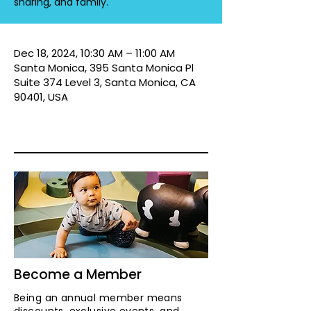
sharing, and family.
Dec 18, 2024, 10:30 AM – 11:00 AM
Santa Monica, 395 Santa Monica Pl
Suite 374 Level 3, Santa Monica, CA
90401, USA
Become a Member
Being an annual member means