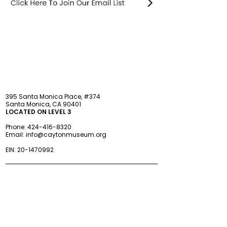
STAY updated
395 Santa Monica Place, #374
Santa Monica, CA 90401
LOCATED ON LEVEL 3
Phone:
424-416-8320
Email:
info@caytonmuseum.org
EIN:
20-1470992
Visit
Support
Programs
Accessibility
Events & Parties
FAQ
Member
s
hip
Information
About Us