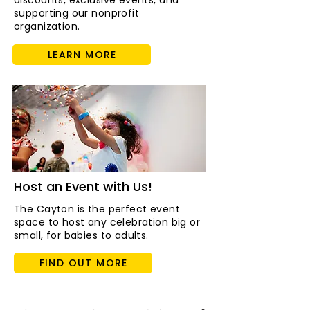
discounts, exclusive events, and
supporting our nonprofit
organization.
LEARN MORE
Host an Event with Us!
The Cayton is the perfect event
space to host any celebration big or
small, for babies to adults.
FIND OUT MORE