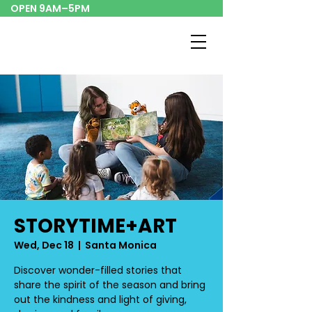
OPEN 9AM–5PM
STORYTIME+ART
Wed, Dec 18
  |  
Santa Monica
Discover wonder-filled stories that
share the spirit of the season and bring
out the kindness and light of giving,