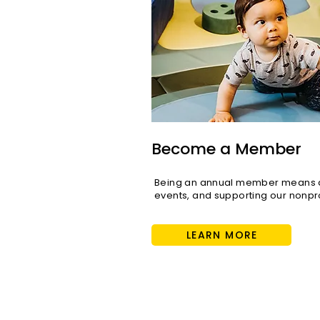
Become a Member
Being an annual member means di
events, and supporting our nonpro
LEARN MORE