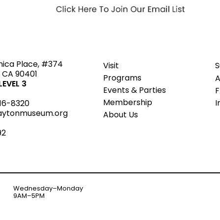
ted
nica Place, #374
Visit
S
 CA 90401
Programs
A
EVEL 3
Events & Parties
Member
s
hip
I
16-8320
aytonmuseum.org
About Us
92
Wednesday–Monday
9AM–5PM