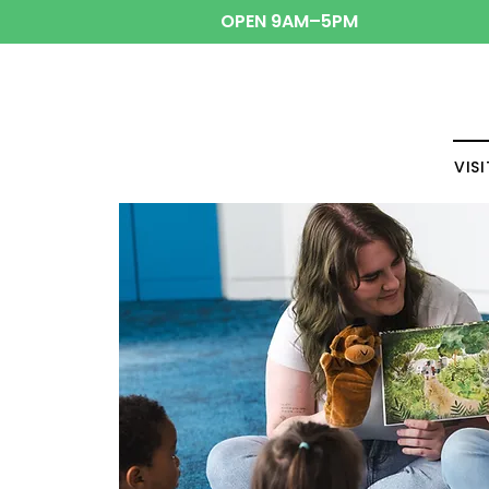
OPEN 9AM–5PM
VISI