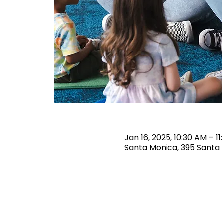
Jan 16, 2025, 10:30 AM – 1
Santa Monica, 395 Santa 