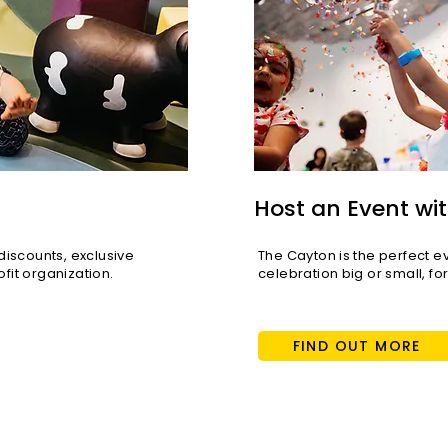
Host an Event wit
scounts, exclusive
The Cayton is the perfect e
fit organization.
celebration big or small, fo
FIND OUT MORE