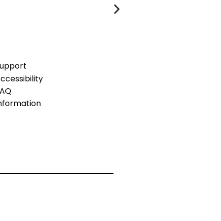
upport
ccessibility
FAQ
nformation