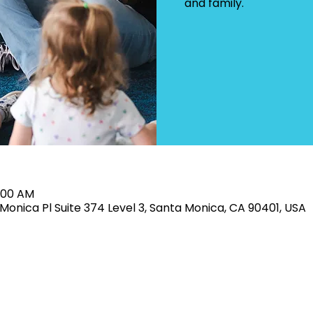
and family.
1:00 AM
Monica Pl Suite 374 Level 3, Santa Monica, CA 90401, USA