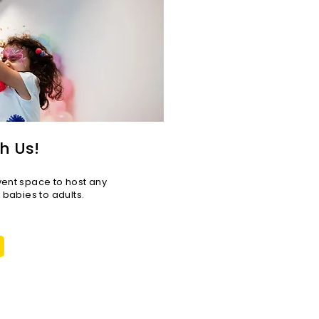
h Us!
vent space to host any
r babies to adults.