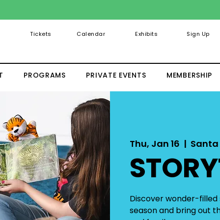
Tickets
Calendar
Exhibits
Sign Up
T
PROGRAMS
PRIVATE EVENTS
MEMBERSHIP
Thu, Jan 16
  |  
Santa
STORY
Discover wonder-filled s
season and bring out the