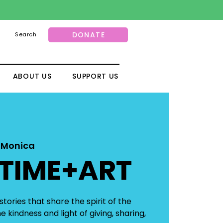
DONATE
Search
ABOUT US
SUPPORT US
 Monica
TIME+ART
tories that share the spirit of the
 kindness and light of giving, sharing,