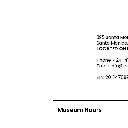
STAY upda
395 Santa Mo
Santa Monica,
LOCATED ON L
Phone:
424-4
Email:
info@c
EIN: 20-14709
Museum Hours