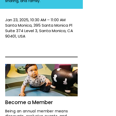
sharing, and family.
Jan 23, 2025, 10:30 AM – 11:00 AM
Santa Monica, 395 Santa Monica Pl
Suite 374 Level 3, Santa Monica, CA
90401, USA
Become a Member
Being an annual member means