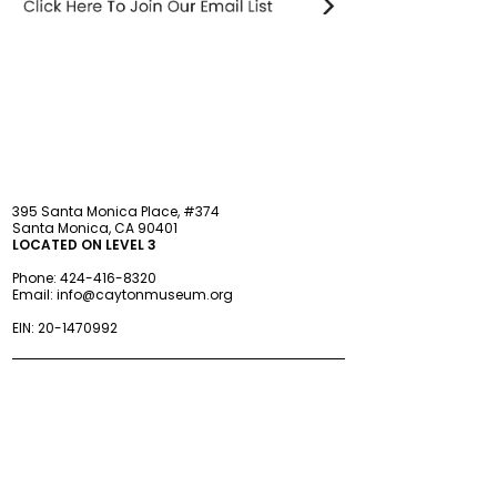
STAY updated
395 Santa Monica Place, #374
Santa Monica, CA 90401
LOCATED ON LEVEL 3
Phone:
424-416-8320
Email:
info@caytonmuseum.org
EIN:
20-1470992
Visit
Support
Programs
Accessibility
Events & Parties
FAQ
Member
s
hip
Information
About Us