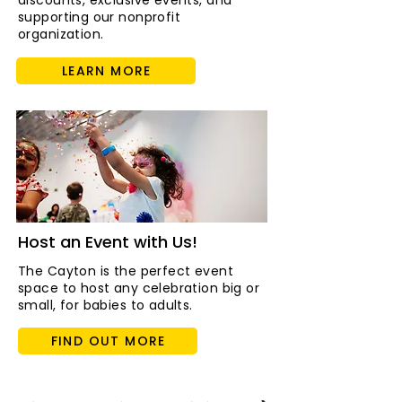
discounts, exclusive events, and
supporting our nonprofit
organization.
LEARN MORE
Host an Event with Us!
The Cayton is the perfect event
space to host any celebration big or
small, for babies to adults.
FIND OUT MORE