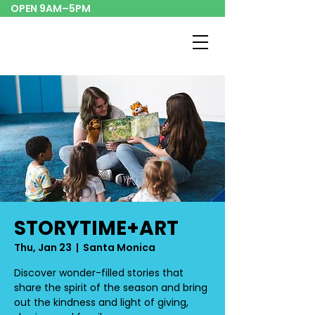
OPEN 9AM–5PM
STORYTIME+ART
Thu, Jan 23
  |  
Santa Monica
Discover wonder-filled stories that
share the spirit of the season and bring
out the kindness and light of giving,