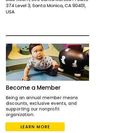
374 Level 3, Santa Monica, CA 90401,
USA
Become a Member
Being an annual member means
discounts, exclusive events, and
supporting our nonprofit
organization.
LEARN MORE