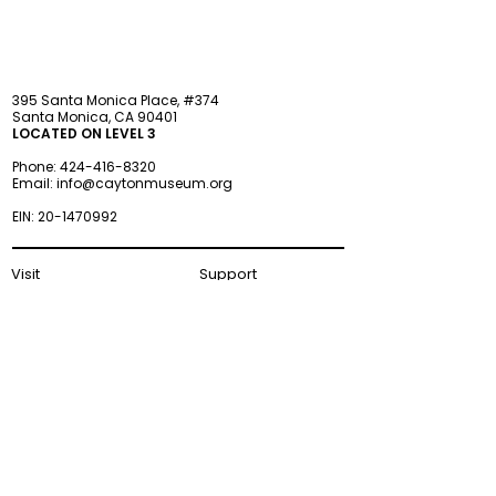
395 Santa Monica Place, #374
Santa Monica, CA 90401
LOCATED ON LEVEL 3
Phone:
424-416-8320
Email:
info@caytonmuseum.org
EIN:
20-1470992
Visit
Support
Programs
Accessibility
Events & Parties
FAQ
Member
s
hip
Information
About Us
Museum Hours
Wednesday–Monday