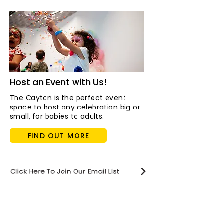
Host an Event with Us!
The Cayton is the perfect event
space to host any celebration big or
small, for babies to adults.
FIND OUT MORE
STAY updated