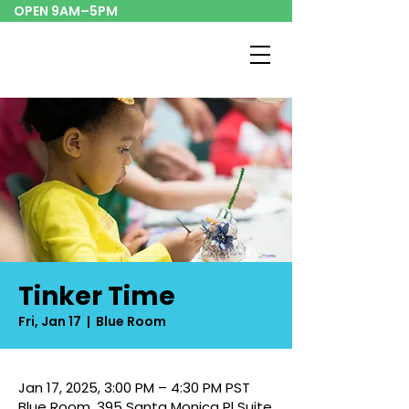
OPEN 9AM–5PM
Tinker Time
Fri, Jan 17
  |  
Blue Room
Jan 17, 2025, 3:00 PM – 4:30 PM PST
Blue Room, 395 Santa Monica Pl Suite