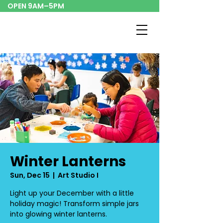
OPEN 9AM–5PM
Winter Lanterns
Sun, Dec 15
  |  
Art Studio I
Light up your December with a little
holiday magic! Transform simple jars
into glowing winter lanterns.