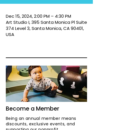
Dec 15, 2024, 2:00 PM – 4:30 PM
Art Studio I, 395 Santa Monica Pl Suite
374 Level 3, Santa Monica, CA 90401,
USA
Become a Member
Being an annual member means
discounts, exclusive events, and
supporting our nonprofit