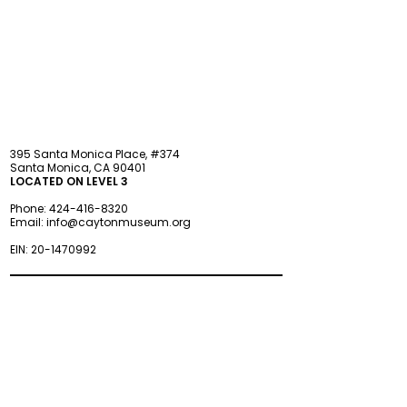
STAY updated
395 Santa Monica Place, #374
Santa Monica, CA 90401
LOCATED ON LEVEL 3
Phone:
424-416-8320
Email:
info@caytonmuseum.org
EIN:
20-1470992
Visit
Support
Programs
Accessibility
Events & Parties
FAQ
Member
s
hip
Information
About Us