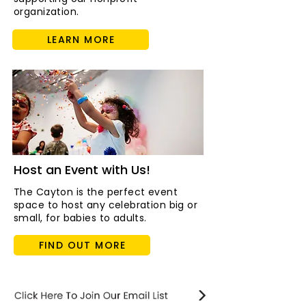
organization.
LEARN MORE
Host an Event with Us!
The Cayton is the perfect event
space to host any celebration big or
small, for babies to adults.
FIND OUT MORE