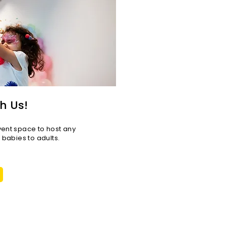
h Us!
vent space to host any
r babies to adults.