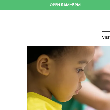
OPEN 9AM–5PM
VISI