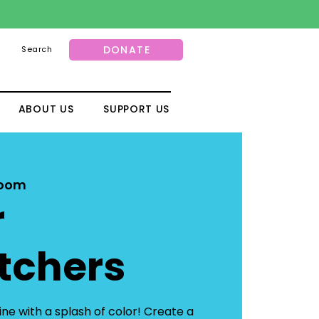
DONATE
Search
ABOUT US
SUPPORT US
Room
r
tchers
ne with a splash of color! Create a