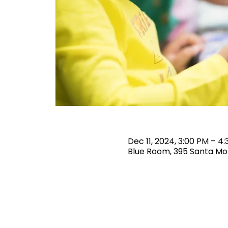
Dec 11, 2024, 3:00 PM – 4
Blue Room, 395 Santa Mon