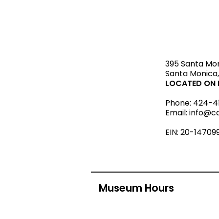
STAY upda
395 Santa Mo
Santa Monica,
LOCATED ON L
Phone:
424-4
Email:
info@c
EIN: 20-14709
Museum Hours