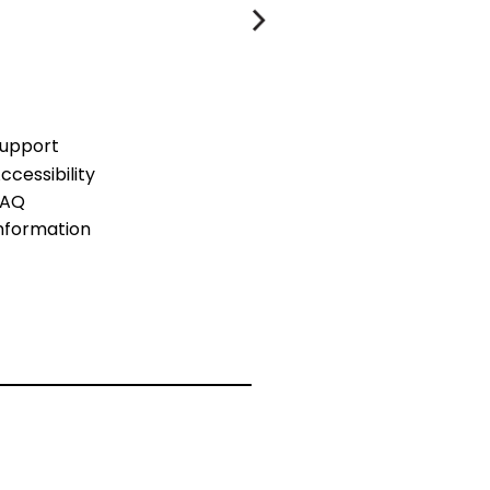
upport
ccessibility
FAQ
nformation