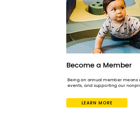
Become a Member
Being an annual member means di
events, and supporting our nonpro
LEARN MORE