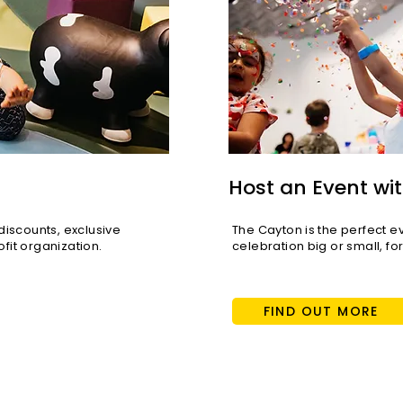
Host an Event wit
scounts, exclusive
The Cayton is the perfect e
fit organization.
celebration big or small, fo
FIND OUT MORE