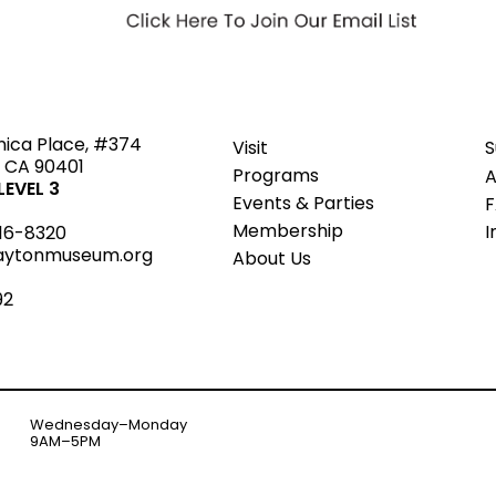
ted
nica Place, #374
Visit
S
 CA 90401
Programs
A
EVEL 3
Events & Parties
Member
s
hip
I
16-8320
aytonmuseum.org
About Us
92
Wednesday–Monday
9AM–5PM