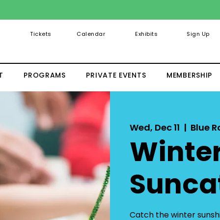
Tickets
Calendar
Exhibits
Sign Up
T
PROGRAMS
PRIVATE EVENTS
MEMBERSHIP
Wed, Dec 11
  |  
Blue 
Winte
Sunca
Catch the winter sunshi