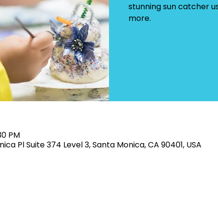
stunning sun catcher u
more.
:30 PM
ica Pl Suite 374 Level 3, Santa Monica, CA 90401, USA