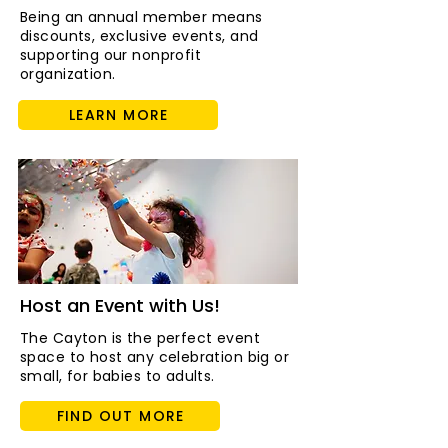
Being an annual member means
discounts, exclusive events, and
supporting our nonprofit
organization.
LEARN MORE
Host an Event with Us!
The Cayton is the perfect event
space to host any celebration big or
small, for babies to adults.
FIND OUT MORE