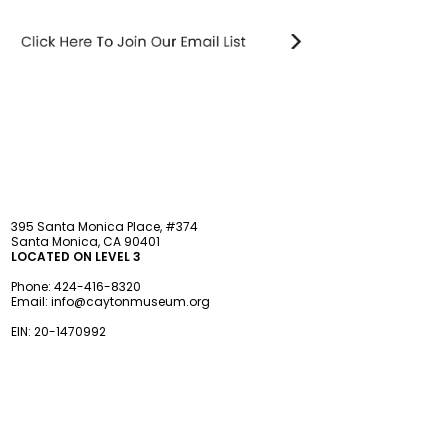
STAY updated
395 Santa Monica Place, #374
Santa Monica, CA 90401
LOCATED ON LEVEL 3
Phone:
424-416-8320
Email:
info@caytonmuseum.org
EIN:
20-1470992
Visit
Support
Programs
Accessibility
Events & Parties
FAQ
Member
s
hip
Information