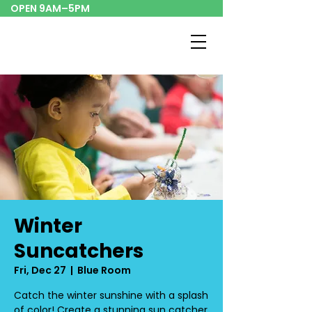
OPEN 9AM–5PM
Winter
Suncatchers
Fri, Dec 27
  |  
Blue Room
Catch the winter sunshine with a splash
of color! Create a stunning sun catcher