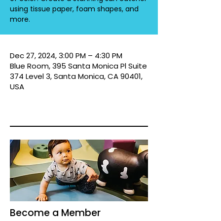
using tissue paper, foam shapes, and
more.
Dec 27, 2024, 3:00 PM – 4:30 PM
Blue Room, 395 Santa Monica Pl Suite
374 Level 3, Santa Monica, CA 90401,
USA
Become a Member