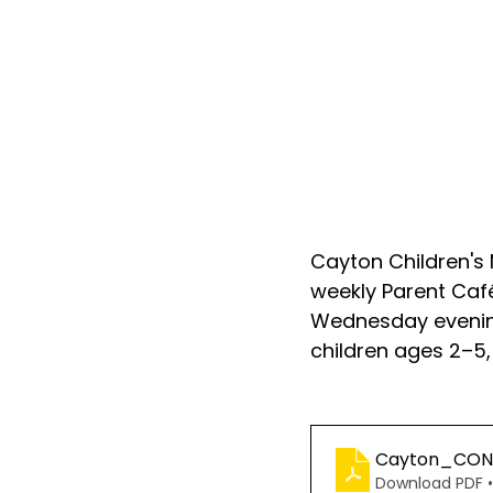
Cayton Children's 
weekly Parent Caf
Wednesday evening
children ages 2–5,
Cayton_CONN
Download PDF •