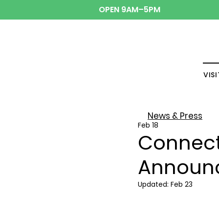
OPEN 9AM–5PM
VISI
News & Press
Feb 18
Connecti
Announ
Updated:
Feb 23