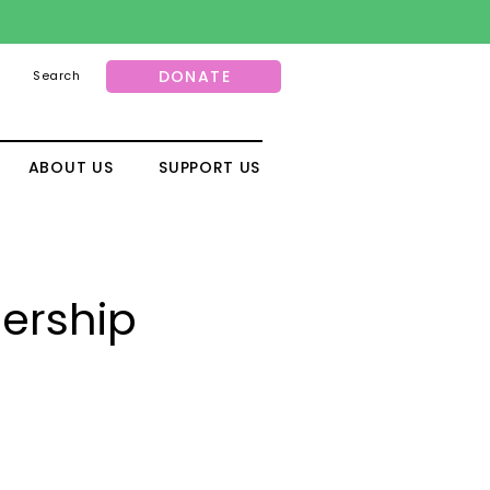
DONATE
Search
ABOUT US
SUPPORT US
nership