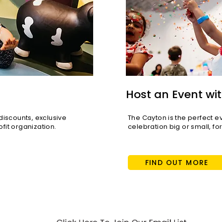
KTLA 5: Santa Monica
Voya
hosts free Lunar New Year
Thom
celebration event
Host an Event wit
scounts, exclusive
The Cayton is the perfect e
fit organization.
celebration big or small, fo
FIND OUT MORE