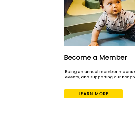
Play for All: Inside Cayton
Children's Museum's
Mission to Reach Every
Become a Member
Child
Being an annual member means di
events, and supporting our nonpro
LEARN MORE