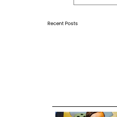
Recent Posts