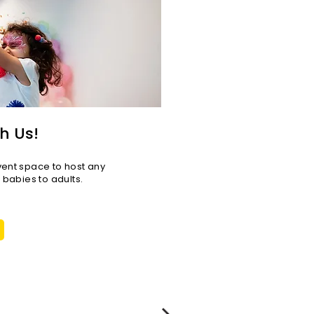
ge LA (interview with
as Sullivan)
h Us!
vent space to host any
r babies to adults.