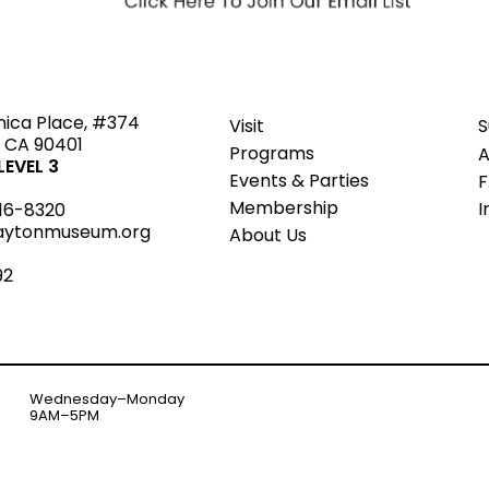
ted
nica Place, #374
Visit
S
 CA 90401
Programs
A
EVEL 3
Events & Parties
Member
s
hip
I
16-8320
aytonmuseum.org
About Us
92
Wednesday–Monday
9AM–5PM