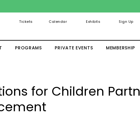
Tickets
Calendar
Exhibits
Sign Up
T
PROGRAMS
PRIVATE EVENTS
MEMBERSHIP
ons for Children Part
cement