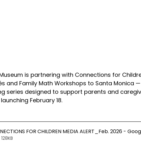
Museum is partnering with Connections for Childre
és and Family Math Workshops to Santa Monica —
 series designed to support parents and caregiv
 launching February 18.
ECTIONS FOR CHILDREN MEDIA ALERT_Feb. 2026 - Goog
 128KB