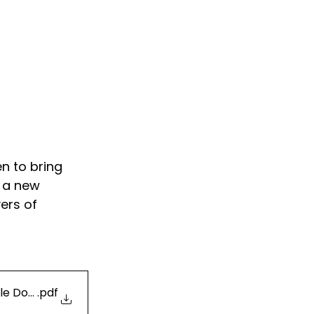
n to bring 
 a new 
ers of 
le Docs
.pdf