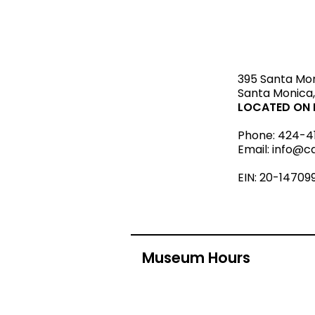
STAY upda
395 Santa Mo
Santa Monica,
LOCATED ON L
Phone:
424-4
Email:
info@c
EIN: 20-14709
Museum Hours