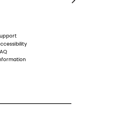
upport
ccessibility
FAQ
nformation