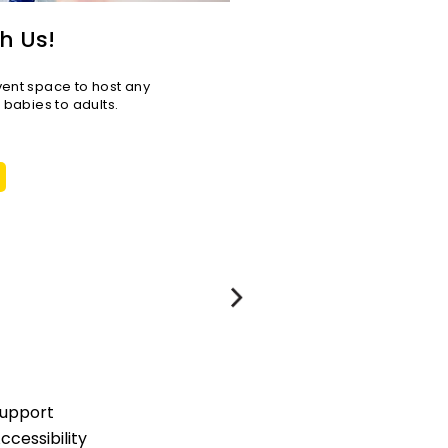
h Us!
vent space to host any
r babies to adults.
upport
ccessibility