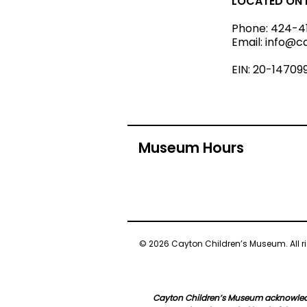
LOCATED ON L
Phone:
424-4
Email:
info@c
EIN: 20-14709
Museum Hours
© 2026 Cayton Children’s Museum. All ri
Cayton Children’s Museum acknowledge