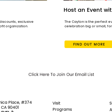
Host an Event wit
scounts, exclusive
The Cayton is the perfect e
fit organization.
celebration big or small, fo
FIND OUT MORE
ted
nica Place, #374
Visit
S
 CA 90401
Programs
A