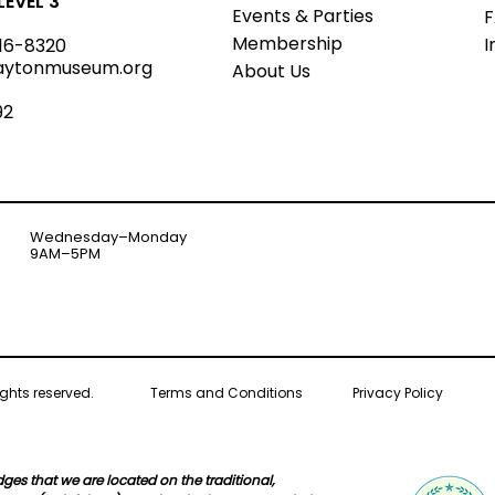
EVEL 3
Events & Parties
Member
s
hip
I
16-8320
aytonmuseum.org
About Us
92
Wednesday–Monday
9AM–5PM
ghts reserved.
Terms and Conditions
Privacy Policy
s that we are located on the traditional,