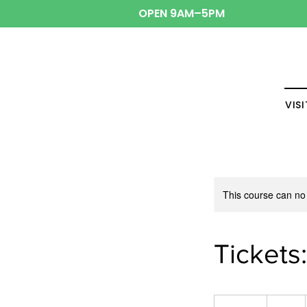
OPEN 9AM–5PM
VISI
This course can no
Tickets
10
US