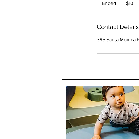
Ended
E
$10
dollars
n
d
e
Contact Details
d
395 Santa Monica P