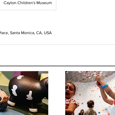
Cayton Children's Museum
lace, Santa Monica, CA, USA