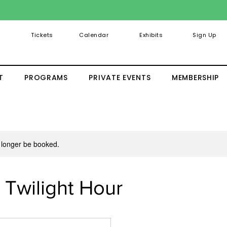
Tickets
Calendar
Exhibits
Sign Up
T
PROGRAMS
PRIVATE EVENTS
MEMBERSHIP
 longer be booked.
: Twilight Hour