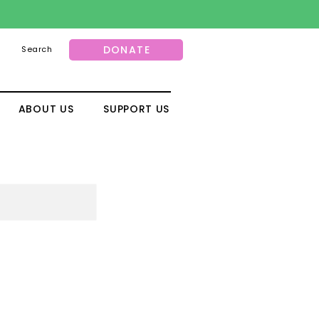
DONATE
Search
ABOUT US
SUPPORT US