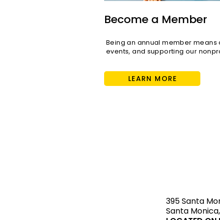
Become a Member
Being an annual member means di
events, and supporting our nonpro
LEARN MORE
STAY upda
395 Santa Mo
Santa Monica,