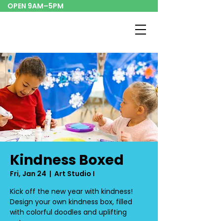
OPEN 9AM–5PM
Kindness Boxed
Fri, Jan 24
  |  
Art Studio I
Kick off the new year with kindness!
Design your own kindness box, filled
with colorful doodles and uplifting