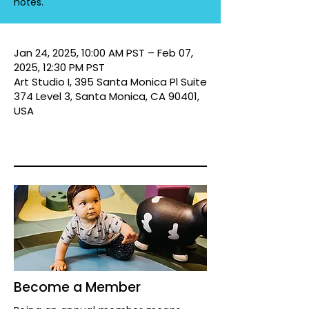
notes.
Jan 24, 2025, 10:00 AM PST – Feb 07,
2025, 12:30 PM PST
Art Studio I, 395 Santa Monica Pl Suite
374 Level 3, Santa Monica, CA 90401,
USA
Become a Member