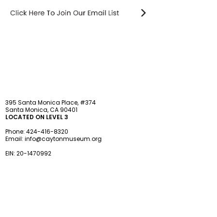
STAY updated
395 Santa Monica Place, #374
Santa Monica, CA 90401
LOCATED ON LEVEL 3
Phone:
424-416-8320
Email:
info@caytonmuseum.org
EIN:
20-1470992
Visit
Support
Programs
Accessibility
Events & Parties
FAQ
Member
s
hip
Information