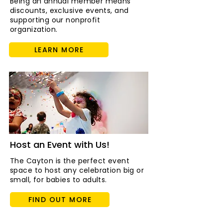
Being an annual member means
discounts, exclusive events, and
supporting our nonprofit
organization.
LEARN MORE
Host an Event with Us!
The Cayton is the perfect event
space to host any celebration big or
small, for babies to adults.
FIND OUT MORE