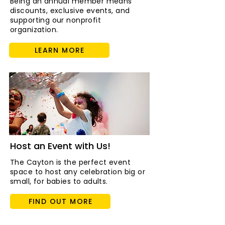
Being an annual member means
discounts, exclusive events, and
supporting our nonprofit
organization.
LEARN MORE
Host an Event with Us!
The Cayton is the perfect event
space to host any celebration big or
small, for babies to adults.
FIND OUT MORE