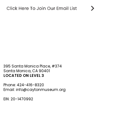
STAY updated
395 Santa Monica Place, #374
Santa Monica, CA 90401
LOCATED ON LEVEL 3
Phone:
424-416-8320
Email:
info@caytonmuseum.org
EIN:
20-1470992
Visit
Support
Programs
Accessibility
Events & Parties
FAQ
Member
s
hip
Information