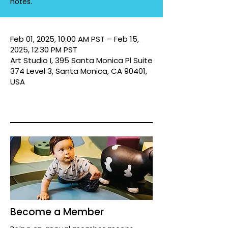
notes.
Feb 01, 2025, 10:00 AM PST – Feb 15,
2025, 12:30 PM PST
Art Studio I, 395 Santa Monica Pl Suite
374 Level 3, Santa Monica, CA 90401,
USA
Become a Member