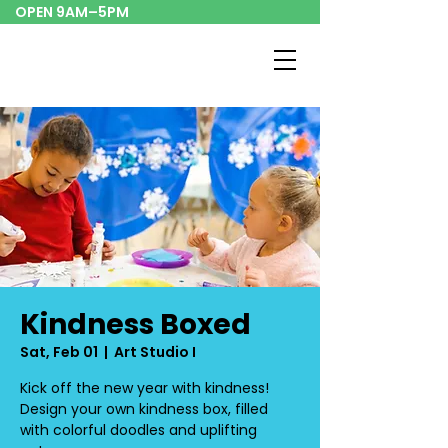
OPEN 9AM–5PM
Kindness Boxed
Sat, Feb 01
  |  
Art Studio I
Kick off the new year with kindness!
Design your own kindness box, filled
with colorful doodles and uplifting