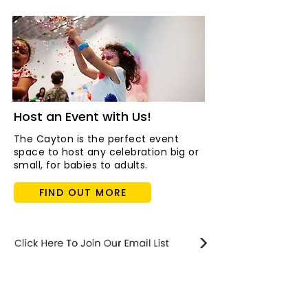
Host an Event with Us!
The Cayton is the perfect event
space to host any celebration big or
small, for babies to adults.
FIND OUT MORE
STAY updated