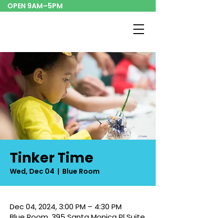
OPEN 9AM–5PM
Tinker Time
Wed, Dec 04
  |  
Blue Room
Dec 04, 2024, 3:00 PM – 4:30 PM
Blue Room, 395 Santa Monica Pl Suite