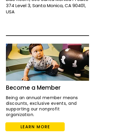
374 Level 3, Santa Monica, CA 90401,
USA
Become a Member
Being an annual member means
discounts, exclusive events, and
supporting our nonprofit
organization.
LEARN MORE