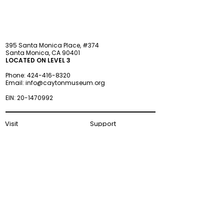
395 Santa Monica Place, #374
Santa Monica, CA 90401
LOCATED ON LEVEL 3
Phone:
424-416-8320
Email:
info@caytonmuseum.org
EIN:
20-1470992
Visit
Support
Programs
Accessibility
Events & Parties
FAQ
Member
s
hip
Information
About Us
Museum Hours
Wednesday–Monday