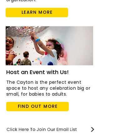
LEARN MORE
Host an Event with Us!
The Cayton is the perfect event
space to host any celebration big or
small, for babies to adults.
FIND OUT MORE