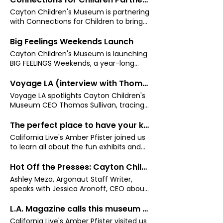
Cayton Children's Museum is partnering
with Connections for Children to bring
weekly Parent Cafés and Family Math
Workshops to Santa Monica — a new
Big Feelings Weekends Launch
Wednesday evening series designed to
Cayton Children's Museum is launching
support parents and caregivers of
BIG FEELINGS Weekends, a year-long
children ages 2–5, launching February
monthly program using play-based
18.
STEAM experiences to help young
Voyage LA (interview with Thomas Sullivan)
children build emotional literacy and
Voyage LA spotlights Cayton Children's
character
Museum CEO Thomas Sullivan, tracing
his path from classroom teacher to
nonprofit leader, and the community-
The perfect place to have your kids learn and play this holiday season!
first vision driving the Cayton's growth
California Live's Amber Pfister joined us
in Los Angeles.
to learn all about the fun exhibits and
programs where kids can explore,
create, and imagine during the 2024
Hot Off the Presses: Cayton Children's Museum unveils new programs, partnerships
holiday season.
Ashley Meza, Argonaut Staff Writer,
speaks with Jessica Aronoff, CEO about
new programs coming for summer.
L.A. Magazine calls this museum the best place for children to play
California Live's Amber Pfister visited us