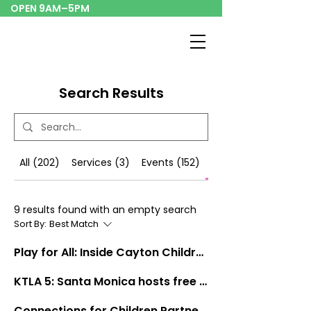
OPEN 9AM–5PM
Search Results
All (202)
Services (3)
Events (152)
Blog Posts (9)
9 results found with an empty search
Sort By:
Best Match
Play for All: Inside Cayton Children's Museum's Mission to Reach Every Child
KTLA 5: Santa Monica hosts free Lunar New Year celebration event
Connections for Children Partnership Announcement