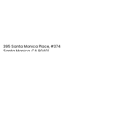
STAY updated
395 Santa Monica Place, #374
Santa Monica, CA 90401
LOCATED ON LEVEL 3
Phone:
424-416-8320
Email:
info@caytonmuseum.org
EIN:
20-1470992
Visit
Support
Programs
Accessibility
Events & Parties
FAQ
Member
s
hip
Information
About Us