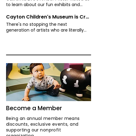
to learn about our fun exhibits and
programs that evoke the power of play.
Cayton Children's Museum is Crawling with Artists
There's no stopping the next
generation of artists who are literally
crawling with creativity as they create
masterpieces. California Live's Amber
Pfister and her little Picasso, Lyla, make
their gallery debut and take on the Art
Crawl!
Become a Member
Being an annual member means
discounts, exclusive events, and
supporting our nonprofit
organization.